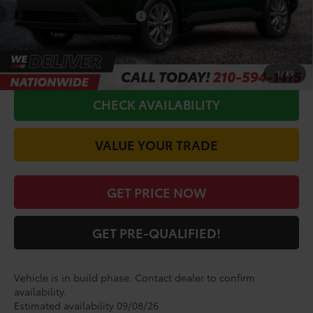
Conditional Toyota Offers
$1,000
CALL FOR VIP PRICE
1
/
49
CHECK AVAILABILITY
VALUE YOUR TRADE
GET PRICE NOW
GET PRE-QUALIFIED!
Vehicle is in build phase. Contact dealer to confirm
availability.
Estimated availability 09/08/26