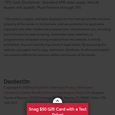
*TFS Cash Disclaimer: Standard APR rates apply. Not all
buyers will qualify. Must finance through TFS.
* All content, images, and data displayed on this website are the exclusive
property of the dealer or its licensors, and are protected by applicable
copyright and other intellectual property laws. Unauthorized use, including
but not limited to data scraping, automated data collection, or
programmatic extraction of any material from this website, is strictly
prohibited. Any such activity may result in legal action. By accessing this
website, you agree not to copy, reproduce, distribute, or otherwise exploit
any content without the express written permission of the dealer.
Copyright © 2026
by
DealerOn
|
Sitemap
|
Privacy
|
Terms and
Conditions
|
Safety Recalls & Service Campaigns
|
Hours
| Vic Vaughan
Toyota of Boerne
|
31205 Frontage Rd #10,
Boerne,
TX
78006
| Sales:
210-
764-3147
Snag $50 Gift Card with a Test
Drive!