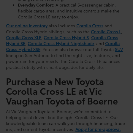
Everyday Comfort:
A practical 5-passenger cabin,
flexible cargo area, and intuitive controls make the
Corolla Cross LE easy to enjoy.
Our online inventory
also includes
Corolla Cross
and
Corolla Cross Hybrid siblings, such as the
Corolla Cross L
,
Corolla Cross XLE
,
Corolla Cross Hybrid S
,
Corolla Cross
Hybrid SE
,
Corolla Cross Hybrid Nightshade
, and
Corolla
Cross Hybrid XSE
. You can also browse our full Toyota
SUV
lineup in San Antonio to find the right size, features, and
powertrain for your needs. The Corolla Cross LE balances
practical utility with smart upgrades for daily life.
Purchase a New Toyota
Corolla Cross LE at Vic
Vaughan Toyota of Boerne
At Vic Vaughan Toyota of Boerne, we’re committed to
helping local drivers find the right Corolla Cross LE. Our
knowledgeable team can walk you through financing, trade-
ins, and current Toyota incentives.
Apply for pre-approval