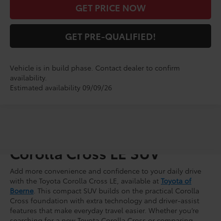
GET PRICE NOW
GET PRE-QUALIFIED!
Vehicle is in build phase. Contact dealer to confirm
availability.
Estimated availability 09/09/26
Shop for a Brand-New
Corolla Cross LE SUV
Add more convenience and confidence to your daily drive
with the Toyota Corolla Cross LE, available at
Toyota of
Boerne
. This compact SUV builds on the practical Corolla
Cross foundation with extra technology and driver-assist
features that make everyday travel easier. Whether you’re
searching for a new Toyota Corolla Cross or comparing