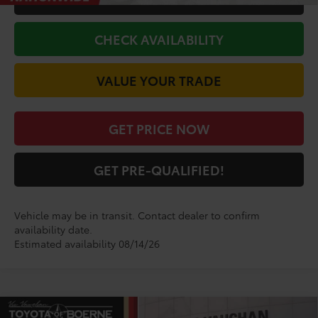
CHECK AVAILABILITY
VALUE YOUR TRADE
GET PRICE NOW
GET PRE-QUALIFIED!
Vehicle may be in transit. Contact dealer to confirm
availability date.
Estimated availability 08/14/26
Compare Vehicle