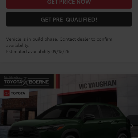
GET PRICE NOW
GET PRE-QUALIFIED!
Vehicle is in build phase. Contact dealer to confirm
availability.
Estimated availability 09/15/26
Compare Vehicle
$31,539
2026
Toyota Corolla Cross
LE
TODAY'S PRICE:
VIN:
7MUCAAAGXTV32A689
Model:
6303
Less
Ext.
Int.
In Production
TSRP:
$31,314
Doc Fee
+$225