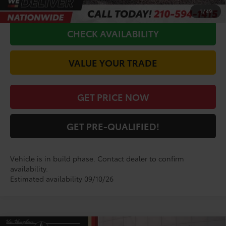
CALL FOR VIP PRICE
1
/
49
CHECK AVAILABILITY
VALUE YOUR TRADE
GET PRICE NOW
GET PRE-QUALIFIED!
Vehicle is in build phase. Contact dealer to confirm
availability.
Estimated availability 09/10/26