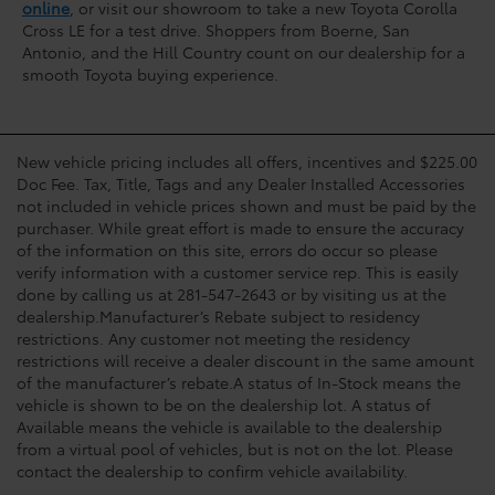
online
, or visit our showroom to take a new Toyota Corolla
Cross LE for a test drive. Shoppers from Boerne, San
Antonio, and the Hill Country count on our dealership for a
smooth Toyota buying experience.
New vehicle pricing includes all offers, incentives and $225.00
Doc Fee. Tax, Title, Tags and any Dealer Installed Accessories
not included in vehicle prices shown and must be paid by the
purchaser. While great effort is made to ensure the accuracy
of the information on this site, errors do occur so please
verify information with a customer service rep. This is easily
done by calling us at 281-547-2643 or by visiting us at the
dealership.Manufacturer’s Rebate subject to residency
restrictions. Any customer not meeting the residency
restrictions will receive a dealer discount in the same amount
of the manufacturer’s rebate.A status of In-Stock means the
vehicle is shown to be on the dealership lot. A status of
Available means the vehicle is available to the dealership
from a virtual pool of vehicles, but is not on the lot. Please
contact the dealership to confirm vehicle availability.