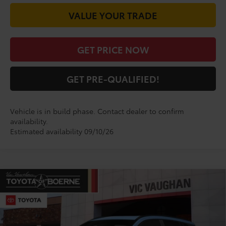
VALUE YOUR TRADE
GET PRICE NOW
GET PRE-QUALIFIED!
Vehicle is in build phase. Contact dealer to confirm
availability.
Estimated availability 09/10/26
Compare Vehicle
$31,539
2026
Toyota Corolla Cross
LE
TODAY'S PRICE:
VIN:
7MUCAAAG5TV33C605
Model:
6303
Less
Ext.
Int.
In Production