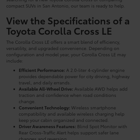
compact SUVs in San Antonio, our team is ready to help.
View the Specifications of a
Toyota Corolla Cross LE
The Corolla Cross LE offers a smart blend of efficiency,
versatility, and upgraded convenience. Depending on
configuration and model year, your Corolla Cross LE may
include:
Efficient Performance:
A 2.0-liter 4-cylinder engine
provides dependable power for city driving, highway
travel, and daily errands.
Available All-Wheel Drive:
Available AWD helps add
traction and confidence when road conditions
change.
Convenient Technology:
Wireless smartphone
compatibility and available wireless charging help
keep your cabin organized and connected.
Driver Awareness Features:
Blind Spot Monitor with
Rear Cross-Traffic Alert helps support safer lane
changes and reversing.