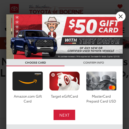
SAVED
DIRECTIONS
Search
New Toyota Corolla Cross
CHOOSE CARD
CONFIRM INFO
LE for Sale in San Antonio,
TX
Amazon.com Gift
Target eGiftCard
MasterCard
Card
Prepaid Card USD
Search