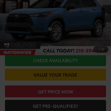
TSRP:
$31,314
Doc Fee
+$225
Conditional Toyota Offers
$1,000
CALL FOR VIP PRICE
1
/
49
CHECK AVAILABILITY
VALUE YOUR TRADE
GET PRICE NOW
GET PRE-QUALIFIED!