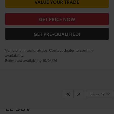
VALUE YOUR TRADE
GET PRICE NOW
GET PRE-QUALIFIED!
Vehicle is in build phase. Contact dealer to confirm
availability.
Estimated availability 10/04/26
Show: 12
Shop for a Brand-New RAV4
LE SUV