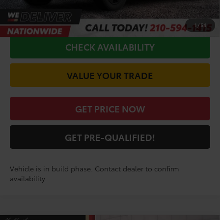
CALL FOR VIP PRICE
1
/
54
CHECK AVAILABILITY
VALUE YOUR TRADE
GET PRICE NOW
GET PRE-QUALIFIED!
Vehicle is in build phase. Contact dealer to confirm
availability.