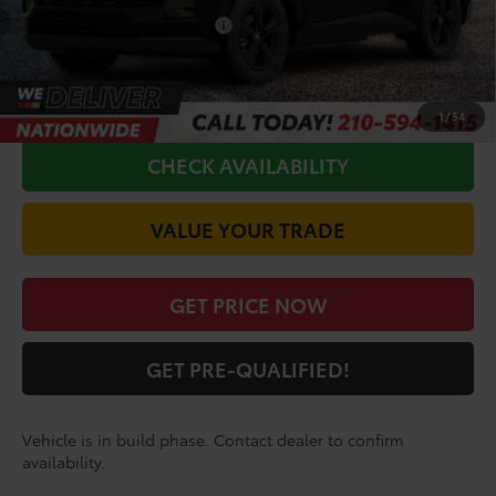
Conditional Toyota Offers
$1,000
CALL FOR VIP PRICE
1
/
54
CHECK AVAILABILITY
VALUE YOUR TRADE
GET PRICE NOW
GET PRE-QUALIFIED!
Vehicle is in build phase. Contact dealer to confirm
availability.