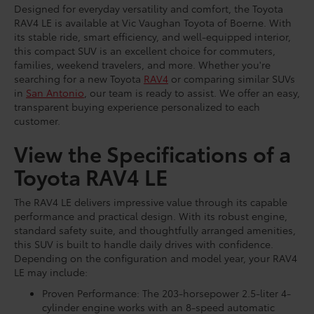
Designed for everyday versatility and comfort, the Toyota
RAV4 LE is available at Vic Vaughan Toyota of Boerne. With
its stable ride, smart efficiency, and well-equipped interior,
this compact SUV is an excellent choice for commuters,
families, weekend travelers, and more. Whether you're
searching for a new Toyota
RAV4
or comparing similar SUVs
in
San Antonio
, our team is ready to assist. We offer an easy,
transparent buying experience personalized to each
customer.
View the Specifications of a
Toyota RAV4 LE
The RAV4 LE delivers impressive value through its capable
performance and practical design. With its robust engine,
standard safety suite, and thoughtfully arranged amenities,
this SUV is built to handle daily drives with confidence.
Depending on the configuration and model year, your RAV4
LE may include:
Proven Performance: The 203-horsepower 2.5-liter 4-
cylinder engine works with an 8-speed automatic