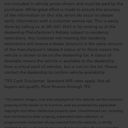
not included in vehicle prices shown and must be paid by the
purchaser. While great effort is made to ensure the accuracy
of the information on this site, errors do occur so please
verify information with a customer service rep. This is easily
done by calling us at 281-547-2643 or by visiting us at the
dealership.Manufacturer’s Rebate subject to residency
restrictions. Any customer not meeting the residency
restrictions will receive a dealer discount in the same amount
of the manufacturer’s rebate.A status of In-Stock means the
vehicle is shown to be on the dealership lot. A status of
Available means the vehicle is available to the dealership
from a virtual pool of vehicles, but is not on the lot. Please
contact the dealership to confirm vehicle availability.
*TFS Cash Disclaimer: Standard APR rates apply. Not all
buyers will qualify. Must finance through TFS.
* All content, images, and data displayed on this website are the exclusive
property of the dealer or its licensors, and are protected by applicable
copyright and other intellectual property laws. Unauthorized use, including
but not limited to data scraping, automated data collection, or
programmatic extraction of any material from this website, is strictly