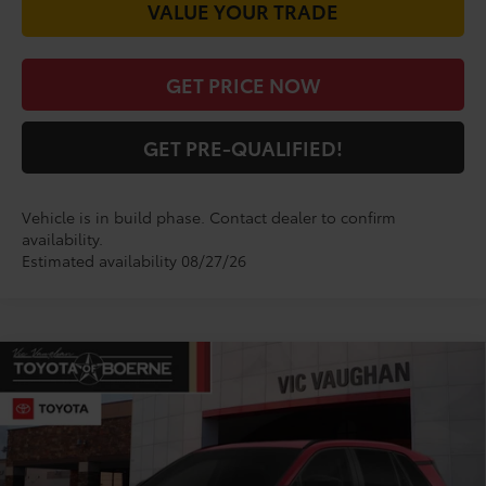
VALUE YOUR TRADE
GET PRICE NOW
GET PRE-QUALIFIED!
Vehicle is in build phase. Contact dealer to confirm
availability.
Estimated availability 08/27/26
Compare Vehicle
COMMENTS
$34,195
2026
Toyota RAV4
LE
TODAY'S PRICE:
VIN:
2T36DRBV5TW023608
Stock:
TW30E198*O
Model:
4521
Less
Ext.
Int.
In Production