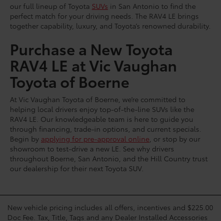
our full lineup of Toyota
SUVs
in San Antonio to find the
perfect match for your driving needs. The RAV4 LE brings
together capability, luxury, and Toyota’s renowned durability.
Purchase a New Toyota
RAV4 LE at Vic Vaughan
Toyota of Boerne
At Vic Vaughan Toyota of Boerne, we’re committed to
helping local drivers enjoy top-of-the-line SUVs like the
RAV4 LE. Our knowledgeable team is here to guide you
through financing, trade-in options, and current specials.
Begin by
applying for pre-approval online
, or stop by our
showroom to test-drive a new LE. See why drivers
throughout Boerne, San Antonio, and the Hill Country trust
our dealership for their next Toyota SUV.
New vehicle pricing includes all offers, incentives and $225.00
Doc Fee. Tax, Title, Tags and any Dealer Installed Accessories