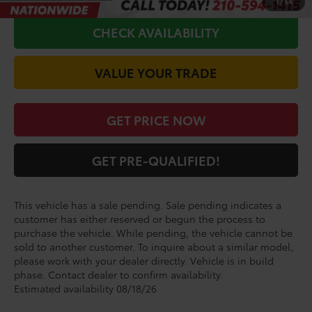
1
/
54
CHECK AVAILABILITY
VALUE YOUR TRADE
GET PRICE NOW
GET PRE-QUALIFIED!
This vehicle has a sale pending. Sale pending indicates a
customer has either reserved or begun the process to
purchase the vehicle. While pending, the vehicle cannot be
sold to another customer. To inquire about a similar model,
please work with your dealer directly. Vehicle is in build
phase. Contact dealer to confirm availability.
Estimated availability 08/18/26