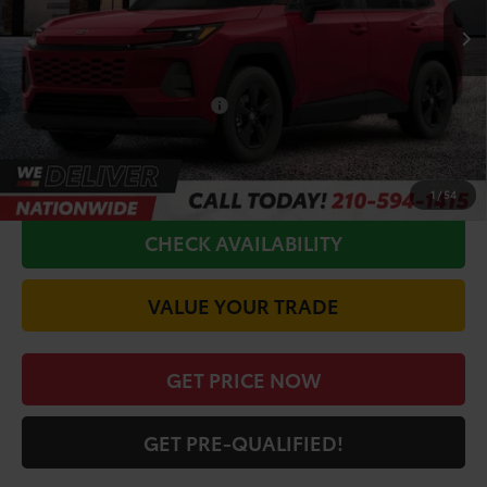
TSRP:
$33,970
Doc Fee
+$225
Conditional Toyota Offers
$1,000
CALL FOR VIP PRICE
1
/
54
CHECK AVAILABILITY
VALUE YOUR TRADE
GET PRICE NOW
GET PRE-QUALIFIED!