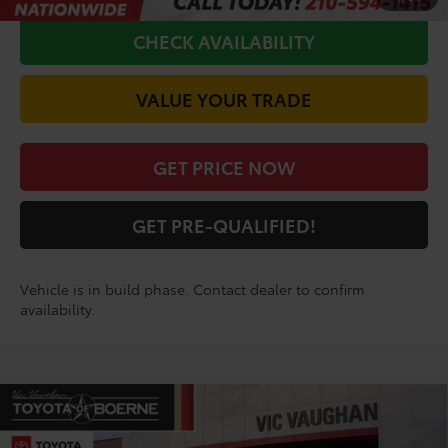
CHECK AVAILABILITY
VALUE YOUR TRADE
GET PRICE NOW
GET PRE-QUALIFIED!
Vehicle is in build phase. Contact dealer to confirm
availability.
Compare Vehicle
COMMENTS
$37,015
2026
Toyota RAV4
LE