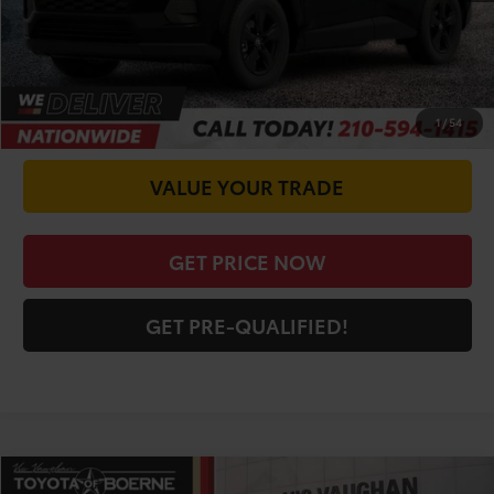
CALL FOR VIP PRICE
CHECK AVAILABILITY
1
/
54
VALUE YOUR TRADE
GET PRICE NOW
GET PRE-QUALIFIED!
Compare Vehicle
COMMENTS