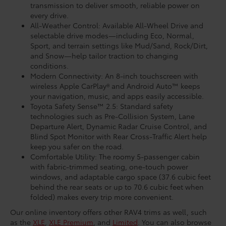
transmission to deliver smooth, reliable power on
every drive.
All-Weather Control: Available All-Wheel Drive and
selectable drive modes—including Eco, Normal,
Sport, and terrain settings like Mud/Sand, Rock/Dirt,
and Snow—help tailor traction to changing
conditions.
Modern Connectivity: An 8-inch touchscreen with
wireless Apple CarPlay® and Android Auto™ keeps
your navigation, music, and apps easily accessible.
Toyota Safety Sense™ 2.5: Standard safety
technologies such as Pre-Collision System, Lane
Departure Alert, Dynamic Radar Cruise Control, and
Blind Spot Monitor with Rear Cross-Traffic Alert help
keep you safer on the road.
Comfortable Utility: The roomy 5-passenger cabin
with fabric-trimmed seating, one-touch power
windows, and adaptable cargo space (37.6 cubic feet
behind the rear seats or up to 70.6 cubic feet when
folded) makes every trip more convenient.
Our online inventory offers other RAV4 trims as well, such
as the
XLE
,
XLE Premium
, and
Limited
. You can also browse