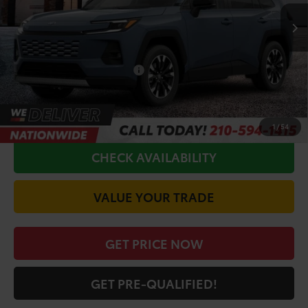
TSRP:
$48,365
Doc Fee
+$225
Conditional Toyota Offers
$1,000
CALL FOR VIP PRICE
1
/
54
CHECK AVAILABILITY
VALUE YOUR TRADE
GET PRICE NOW
GET PRE-QUALIFIED!