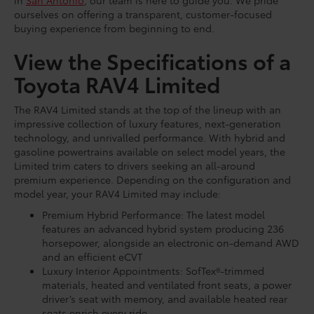
in
San Antonio
, our team is here to guide you. We pride
ourselves on offering a transparent, customer-focused
buying experience from beginning to end.
View the Specifications of a
Toyota RAV4 Limited
The RAV4 Limited stands at the top of the lineup with an
impressive collection of luxury features, next-generation
technology, and unrivalled performance. With hybrid and
gasoline powertrains available on select model years, the
Limited trim caters to drivers seeking an all-around
premium experience. Depending on the configuration and
model year, your RAV4 Limited may include:
Premium Hybrid Performance: The latest model
features an advanced hybrid system producing 236
horsepower, alongside an electronic on-demand AWD
and an efficient eCVT
Luxury Interior Appointments: SofTex®-trimmed
materials, heated and ventilated front seats, a power
driver’s seat with memory, and available heated rear