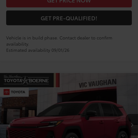
GET PRICE NOW
GET PRE-QUALIFIED!
Vehicle is in build phase. Contact dealer to confirm
availability.
Estimated availability 09/01/26
Compare Vehicle
COMMENTS
$49,265
2026
Toyota RAV4
Limited
TODAY'S PRICE:
VIN:
2T36CRAV1TW082689
Stock:
TW30E339*O
Model:
4534
Less
Ext.
Int.
In Production
TSRP:
$49,040
Doc Fee
+$225