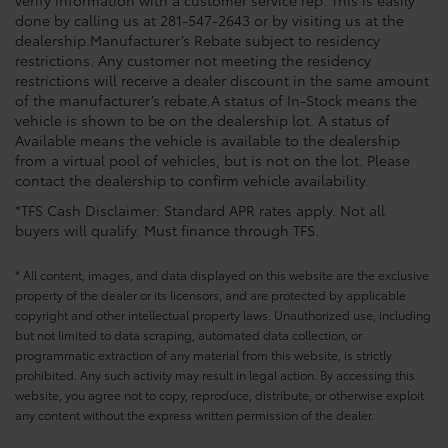
verify information with a customer service rep. This is easily
done by calling us at 281-547-2643 or by visiting us at the
dealership.Manufacturer’s Rebate subject to residency
restrictions. Any customer not meeting the residency
restrictions will receive a dealer discount in the same amount
of the manufacturer’s rebate.A status of In-Stock means the
vehicle is shown to be on the dealership lot. A status of
Available means the vehicle is available to the dealership
from a virtual pool of vehicles, but is not on the lot. Please
contact the dealership to confirm vehicle availability.
*TFS Cash Disclaimer: Standard APR rates apply. Not all
buyers will qualify. Must finance through TFS.
* All content, images, and data displayed on this website are the exclusive
property of the dealer or its licensors, and are protected by applicable
copyright and other intellectual property laws. Unauthorized use, including
but not limited to data scraping, automated data collection, or
programmatic extraction of any material from this website, is strictly
prohibited. Any such activity may result in legal action. By accessing this
website, you agree not to copy, reproduce, distribute, or otherwise exploit
any content without the express written permission of the dealer.