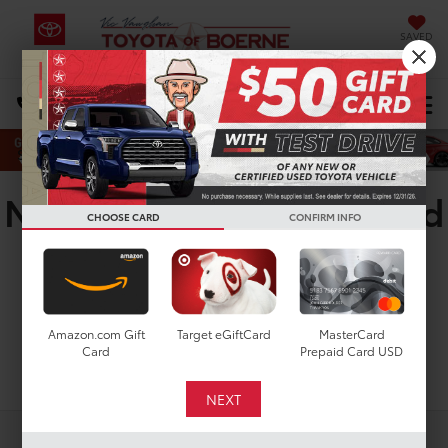
SAVED
Select Language
▼
DIRECTIONS
Search
New Toyota RAV4 Limited
CHOOSE CARD
CONFIRM INFO
for Sale in San Antonio,
TX
Amazon.com Gift
Target eGiftCard
MasterCard
Card
Prepaid Card USD
Search