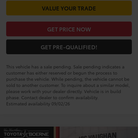
VALUE YOUR TRADE
GET PRICE NOW
GET PRE-QUALIFIED!
This vehicle has a sale pending. Sale pending indicates a
customer has either reserved or begun the process to
purchase the vehicle. While pending, the vehicle cannot be
sold to another customer. To inquire about a similar model,
please work with your dealer directly. Vehicle is in build
phase. Contact dealer to confirm availability.
Estimated availability 09/02/26
Compare Vehicle