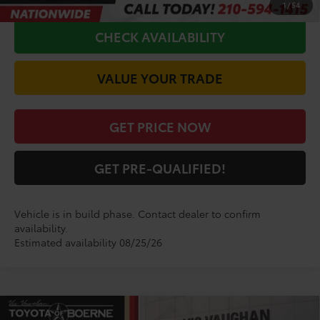
1
/
54
CHECK AVAILABILITY
VALUE YOUR TRADE
GET PRICE NOW
GET PRE-QUALIFIED!
Vehicle is in build phase. Contact dealer to confirm
availability.
Estimated availability 08/25/26
Compare Vehicle
COMMENTS