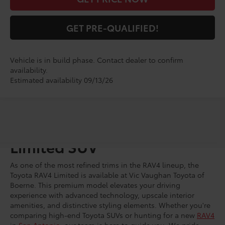
GET PRE-QUALIFIED!
Vehicle is in build phase. Contact dealer to confirm
availability.
Estimated availability 09/13/26
Shop for a Brand-New RAV4
Limited SUV
As one of the most refined trims in the RAV4 lineup, the
Toyota RAV4 Limited is available at Vic Vaughan Toyota of
Boerne. This premium model elevates your driving
experience with advanced technology, upscale interior
amenities, and distinctive styling elements. Whether you're
comparing high-end Toyota SUVs or hunting for a new
RAV4