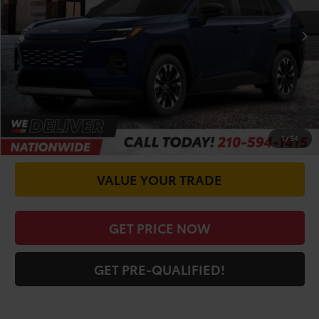
TSRP:
$48,365
Doc Fee
+$225
CALL FOR VIP PRICE
CHECK AVAILABILITY
1
/
54
VALUE YOUR TRADE
GET PRICE NOW
GET PRE-QUALIFIED!