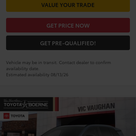
VALUE YOUR TRADE
GET PRICE NOW
GET PRE-QUALIFIED!
Vehicle may be in transit. Contact dealer to confirm
availability date.
Estimated availability 08/13/26
Compare Vehicle
COMMENTS
$48,590
2026
Toyota RAV4
Limited
TODAY'S PRICE:
VIN:
2T36CRAV0TW083493
Stock:
TW30E541*O
Model:
4534
Less
Ext.
Int.
In Production