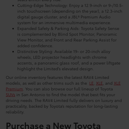
seats enrich every ride.
Cutting-Edge Technology: Enjoy a 12.9-inch or 9-/10.5-
inch touchscreen (depending on the year), a 12.3-inch
digital gauge cluster, and a JBL® Premium Audio
system for an immersive multimedia experience.
Expanded Safety & Parking Aids: Toyota Safety Sense
is complemented by Blind Spot Monitor, Panoramic
View Monitor, and Front and Rear Parking Assist for
added confidence.
Distinctive Styling: Available 19- or 20-inch alloy
wheels, LED projector headlights with chrome
accents, a panoramic glass roof, and a power liftgate
highlight the Limited’s elevated design.
Our online inventory features the latest RAV4 Limited
models, as well as other trims such as the
LE
,
XLE
, and
XLE
Premium
. You can also browse our full lineup of Toyota
SUVs
in San Antonio to find the model that best fits your
driving needs. The RAV4 Limited fully delivers on luxury and
practicality, backed by Toyota’s reputation for long-lasting
reliability.
Purchase a New Toyota