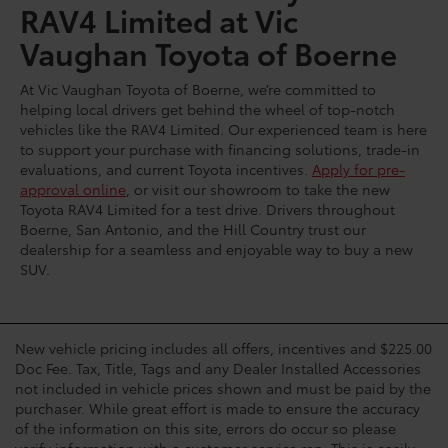
RAV4 Limited at Vic
Vaughan Toyota of Boerne
At Vic Vaughan Toyota of Boerne, we’re committed to
helping local drivers get behind the wheel of top-notch
vehicles like the RAV4 Limited. Our experienced team is here
to support your purchase with financing solutions, trade-in
evaluations, and current Toyota incentives.
Apply for pre-
approval online
, or visit our showroom to take the new
Toyota RAV4 Limited for a test drive. Drivers throughout
Boerne, San Antonio, and the Hill Country trust our
dealership for a seamless and enjoyable way to buy a new
SUV.
New vehicle pricing includes all offers, incentives and $225.00
Doc Fee. Tax, Title, Tags and any Dealer Installed Accessories
not included in vehicle prices shown and must be paid by the
purchaser. While great effort is made to ensure the accuracy
of the information on this site, errors do occur so please