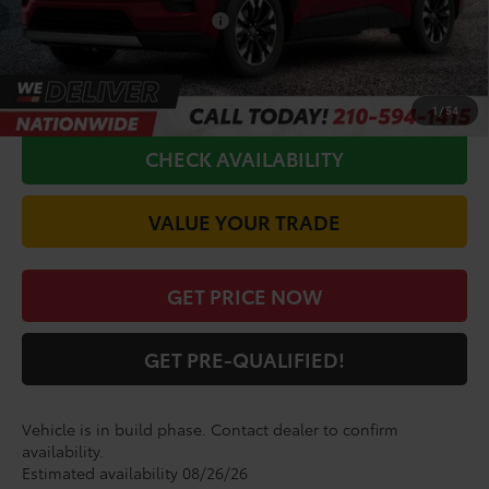
Conditional Toyota Offers
$1,000
CALL FOR VIP PRICE
1
/
54
CHECK AVAILABILITY
VALUE YOUR TRADE
GET PRICE NOW
GET PRE-QUALIFIED!
Vehicle is in build phase. Contact dealer to confirm
availability.
Estimated availability 08/26/26