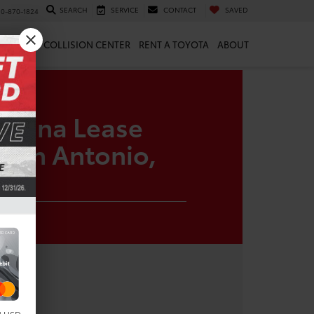
SEARCH
SERVICE
CONTACT
SAVED
10-870-1824
 & PARTS
COLLISION CENTER
RENT A TOYOTA
ABOUT
Sienna Lease
 San Antonio,