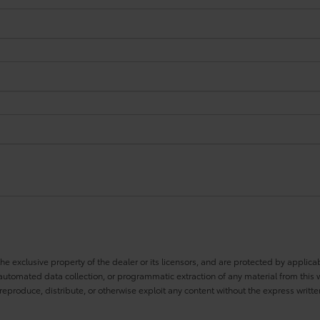
he exclusive property of the dealer or its licensors, and are protected by applica
utomated data collection, or programmatic extraction of any material from this web
 reproduce, distribute, or otherwise exploit any content without the express writte