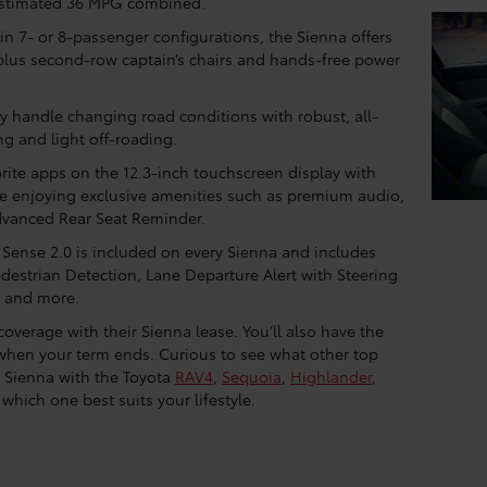
estimated 36 MPG combined.
in 7- or 8-passenger configurations, the Sienna offers
, plus second-row captain’s chairs and hands-free power
y handle changing road conditions with robust, all-
ing and light off-roading.
rite apps on the 12.3-inch touchscreen display with
le enjoying exclusive amenities such as premium audio,
Advanced Rear Seat Reminder.
 Sense 2.0 is included on every Sienna and includes
edestrian Detection, Lane Departure Alert with Steering
, and more.
overage with their Sienna lease. You’ll also have the
 when your term ends. Curious to see what other top
 Sienna with the Toyota
RAV4
,
Sequoia
,
Highlander
,
which one best suits your lifestyle.