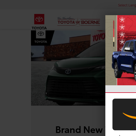
Select Lan
Brand New Toyota 