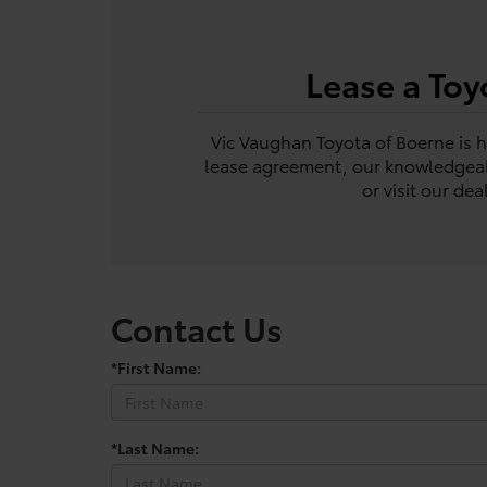
Lease a Toy
Vic Vaughan Toyota of Boerne is he
lease agreement, our knowledgeabl
or visit our de
Contact Us
*First Name:
*Last Name: