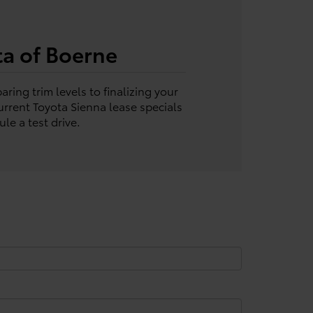
ta of Boerne
ring trim levels to finalizing your
rrent Toyota Sienna lease specials
le a test drive.