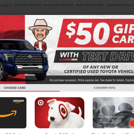
Sales
210-764-3147
Service
210-764-3118
Parts
210-764-3012
Collision Center
2
guage
▼
NEW
PRE-OWNED
SPECIALS
FINANCE
SERVICE
Toyota 
Deals in
TX
CHOOSE CARD
CONFIRM INFO
Sienna for Lease