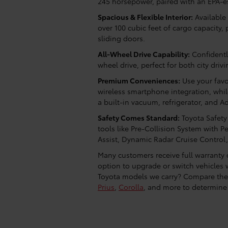
245 horsepower, paired with an EPA-
Spacious & Flexible Interior:
Available 
over 100 cubic feet of cargo capacity
sliding doors.
All-Wheel Drive Capability:
Confidentl
wheel drive, perfect for both city driv
Premium Conveniences:
Use your favo
wireless smartphone integration, whi
a built-in vacuum, refrigerator, and 
Safety Comes Standard:
Toyota Safety
tools like Pre-Collision System with P
Assist, Dynamic Radar Cruise Control
Many customers receive full warranty c
option to upgrade or switch vehicles
Toyota models we carry? Compare the
Prius
,
Corolla
, and more to determine 