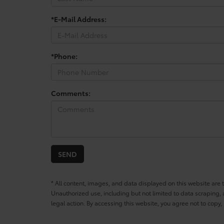
*E-Mail Address:
*Phone:
Comments:
* All content, images, and data displayed on this website are t
Unauthorized use, including but not limited to data scraping, a
legal action. By accessing this website, you agree not to copy,