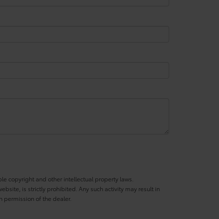
ble copyright and other intellectual property laws.
site, is strictly prohibited. Any such activity may result in
n permission of the dealer.