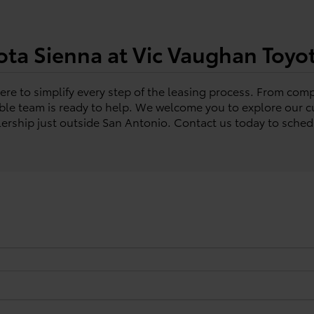
ota Sienna at Vic Vaughan Toyo
re to simplify every step of the leasing process. From compa
e team is ready to help. We welcome you to explore our cu
alership just outside San Antonio. Contact us today to schedu