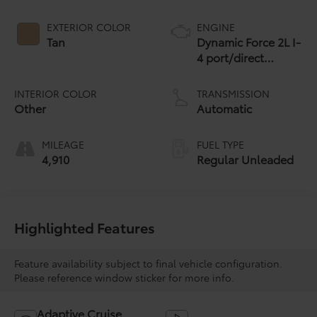
EXTERIOR COLOR
ENGINE
Tan
Dynamic Force 2L I-
4 port/direct
injection, DOHC,
variable valve
INTERIOR COLOR
TRANSMISSION
control, regular
Other
Automatic
unleaded, engine
with 169HP
MILEAGE
FUEL TYPE
4,910
Regular Unleaded
Highlighted Features
Feature availability subject to final vehicle configuration.
Please reference window sticker for more info.
Adaptive Cruise