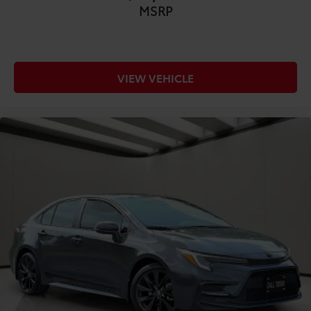
MSRP
COMFORT@Front seat type Sport front bucket
seats
COMFORT@Front seat upholstery Premium cloth
front seat upholstery
VIEW VEHICLE
COMFORT@Front seatback upholstery Cloth front
seatback upholstery
COMFORT@Gearshifter material Leather gear
shifter material
COMFORT@Headliner coverage Full headliner
coverage
COMFORT@Headliner material Cloth headliner
material
COMFORT@Interior accents Metal-look interior
accents
COMFORT@Manual driver seat controls Driver
seat manual reclining
COMFORT@Manual passenger seat controls
Passenger seat manual reclining and fore/aft