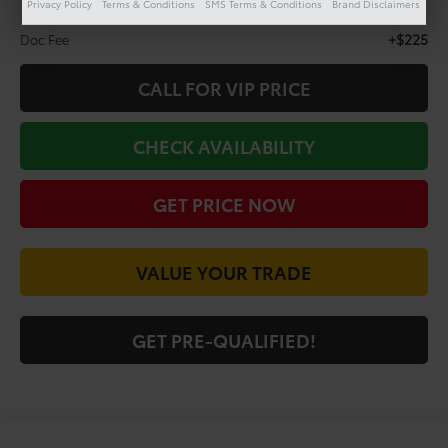
Privacy Policy
Terms & Conditions
SMS Terms & Conditions
Brand Disclaimers
Less
+$225
Doc Fee
CALL FOR VIP PRICE
CHECK AVAILABILITY
GET PRICE NOW
VALUE YOUR TRADE
GET PRE-QUALIFIED!