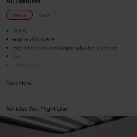
All Features
Options
Specs
DOHC
engine with 169HP
fore/aft control and height adjustable control
fuel
iHeartRadio
regular unleaded
Slacker internet radio capability
Read More...
variable valve control
washer fluid and brake fluid
000 miles
Vehicles You Might Like
COMFORT@Air conditioning Yes
COMFORT@Armrests front center Front seat
center armrest