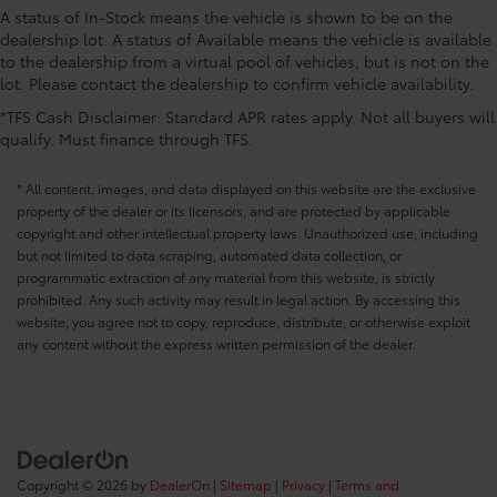
A status of In-Stock means the vehicle is shown to be on the
CONVENIENCE@Keyfob cargo controls Keyfob
dealership lot. A status of Available means the vehicle is available
trunk control
to the dealership from a virtual pool of vehicles, but is not on the
CONVENIENCE@Keyfob door locks Keyfob
lot. Please contact the dealership to confirm vehicle availability.
activated door locks
*TFS Cash Disclaimer: Standard APR rates apply. Not all buyers will
CONVENIENCE@Low level warnings Low level
qualify. Must finance through TFS.
warning for oil
CONVENIENCE@Number of beverage holders 6
* All content, images, and data displayed on this website are the exclusive
beverage holders
property of the dealer or its licensors, and are protected by applicable
copyright and other intellectual property laws. Unauthorized use, including
CONVENIENCE@Oil pressure warning
but not limited to data scraping, automated data collection, or
CONVENIENCE@One-touch down window Front
programmatic extraction of any material from this website, is strictly
and rear one-touch down windows
prohibited. Any such activity may result in legal action. By accessing this
CONVENIENCE@One-touch up window Front and
website, you agree not to copy, reproduce, distribute, or otherwise exploit
rear one-touch up windows
any content without the express written permission of the dealer.
CONVENIENCE@Passenger doors rear left
Conventional left rear passenger door
CONVENIENCE@Passenger doors rear right
Conventional right rear passenger door
CONVENIENCE@Rear cargo door Trunk
Copyright © 2026
by
DealerOn
|
Sitemap
|
Privacy
|
Terms and