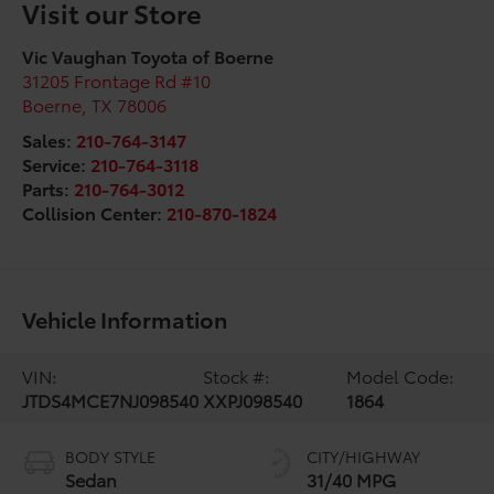
Visit our Store
Vic Vaughan Toyota of Boerne
31205 Frontage Rd #10
Boerne
,
TX
78006
Sales:
210-764-3147
Service:
210-764-3118
Parts:
210-764-3012
Collision Center:
210-870-1824
Vehicle Information
VIN:
Stock #:
Model Code:
JTDS4MCE7NJ098540
XXPJ098540
1864
BODY STYLE
CITY/HIGHWAY
Sedan
31/40 MPG