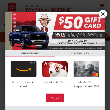
SAVED
Select Language
▼
DIRECTIONS
Search
Confirm Availability
CHOOSE CARD
CONFIRM INFO
PHOTOS
360 SPIN
2022
Toyota Corolla
SE
In-Stock
Special Offer
Amazon.com Gift
Target eGiftCard
MasterCard
Card
Prepaid Card USD
$24,616
TODAY'S PRICE: