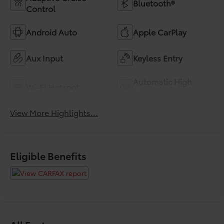
Bluetooth®
Control
Android Auto
Apple CarPlay
Aux Input
Keyless Entry
Automatic High
Wi-Fi Hotspot
Beams
View More Highlights...
Eligible Benefits