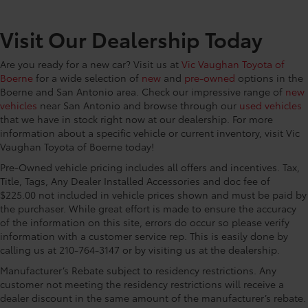
temperature gage
CONVENIENCE@First-row windows Power first-row
Visit Our Dealership Today
windows
CONVENIENCE@Floor console Full floor console
Are you ready for a new car? Visit us at
Vic Vaughan Toyota of
Boerne
for a wide selection of
new
and
pre-owned
options in the
CONVENIENCE@Floor console storage Covered
Boerne and San Antonio area. Check our impressive range of
new
floor console storage
vehicles
near San Antonio and browse through our
used vehicles
CONVENIENCE@Fob window controls Keyfob
that we have in stock right now at our dealership. For more
window control
information about a specific vehicle or current inventory, visit Vic
Vaughan Toyota of Boerne today!
CONVENIENCE@Folding door mirrors Manual
folding door mirrors
Pre-Owned vehicle pricing includes all offers and incentives. Tax,
CONVENIENCE@Front reading lights
Title, Tags, Any Dealer Installed Accessories and doc fee of
$225.00 not included in vehicle prices shown and must be paid by
CONVENIENCE@Fuel door Manual fuel door
the purchaser. While great effort is made to ensure the accuracy
release
of the information on this site, errors do occur so please verify
CONVENIENCE@Glove box Standard glove box
information with a customer service rep. This is easily done by
calling us at 210-764-3147 or by visiting us at the dealership.
CONVENIENCE@Headlights on reminder
Manufacturer’s Rebate subject to residency restrictions. Any
CONVENIENCE@Heated door mirrors Heated
customer not meeting the residency restrictions will receive a
driver and passenger side door mirrors
dealer discount in the same amount of the manufacturer’s rebate.
CONVENIENCE@Key in vehicle warning