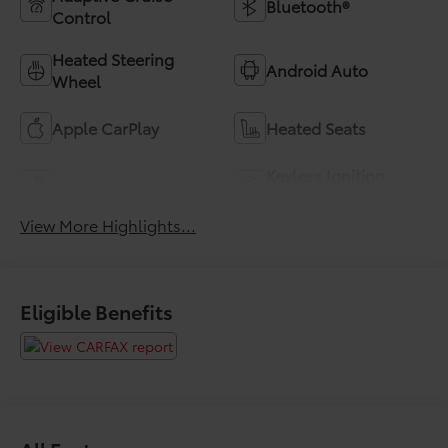
Bluetooth®
Control
Heated Steering
Android Auto
Wheel
Apple CarPlay
Heated Seats
Keyless Ignition
Keyless Entry
System
View More Highlights...
Eligible Benefits