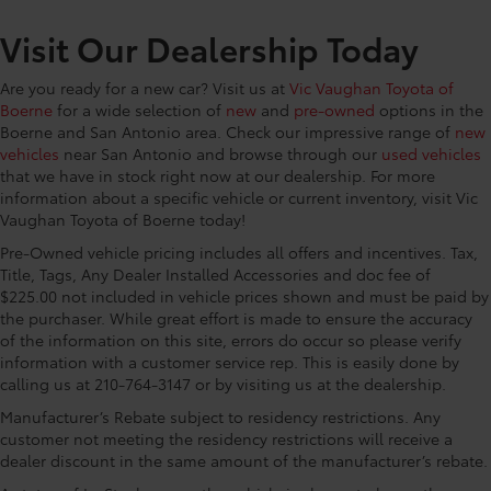
CONVENIENCE@Floor console Full floor console
Visit Our Dealership Today
CONVENIENCE@Floor console storage Covered
floor console storage
Are you ready for a new car? Visit us at
Vic Vaughan Toyota of
CONVENIENCE@Fob engine controls Smart Key
Boerne
for a wide selection of
new
and
pre-owned
options in the
with hands-free access and push button start
Boerne and San Antonio area. Check our impressive range of
new
CONVENIENCE@Folding door mirrors Manual
vehicles
near San Antonio and browse through our
used vehicles
folding door mirrors
that we have in stock right now at our dealership. For more
CONVENIENCE@Front reading lights
information about a specific vehicle or current inventory, visit Vic
Vaughan Toyota of Boerne today!
CONVENIENCE@Fuel door Power fuel door release
Pre-Owned vehicle pricing includes all offers and incentives. Tax,
CONVENIENCE@Garage door opener
Title, Tags, Any Dealer Installed Accessories and doc fee of
CONVENIENCE@Glove box Illuminated glove box
$225.00 not included in vehicle prices shown and must be paid by
CONVENIENCE@Headlights on reminder
the purchaser. While great effort is made to ensure the accuracy
of the information on this site, errors do occur so please verify
CONVENIENCE@Heated door mirrors Heated
information with a customer service rep. This is easily done by
driver and passenger side door mirrors
calling us at 210-764-3147 or by visiting us at the dealership.
CONVENIENCE@Illuminated glove box
Manufacturer’s Rebate subject to residency restrictions. Any
CONVENIENCE@Key in vehicle warning
customer not meeting the residency restrictions will receive a
dealer discount in the same amount of the manufacturer’s rebate.
CONVENIENCE@Keyfob door locks Keyfob
activated door locks