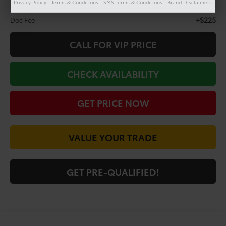
Privacy Policy
Terms & Conditions
SMS Terms & Conditions
Brand Disclaimers
Less
+$225
Doc Fee
CALL FOR VIP PRICE
CHECK AVAILABILITY
GET PRICE NOW
VALUE YOUR TRADE
GET PRE-QUALIFIED!