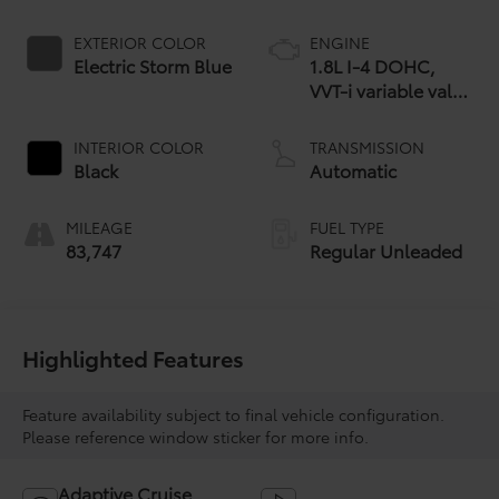
EXTERIOR COLOR
ENGINE
Electric Storm Blue
1.8L I-4 DOHC,
VVT-i variable valve
control, regular
unleaded, engine
INTERIOR COLOR
TRANSMISSION
with 95HP
Black
Automatic
MILEAGE
FUEL TYPE
83,747
Regular Unleaded
Highlighted Features
Feature availability subject to final vehicle configuration.
Please reference window sticker for more info.
Adaptive Cruise