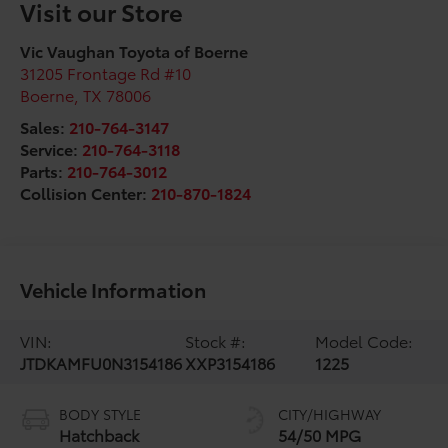
Visit our Store
Vic Vaughan Toyota of Boerne
31205 Frontage Rd #10
Boerne
,
TX
78006
Sales:
210-764-3147
Service:
210-764-3118
Parts:
210-764-3012
Collision Center:
210-870-1824
Vehicle Information
VIN:
Stock #:
Model Code:
JTDKAMFU0N3154186
XXP3154186
1225
BODY STYLE
CITY/HIGHWAY
Hatchback
54/50 MPG