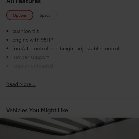
All Features
Options
Specs
cushion tilt
engine with 95HP
fore/aft control and height adjustable control
lumbar support
regular unleaded
VVT-i variable valve control
000 miles
Read More...
COMFORT@Air conditioning Yes
COMFORT@Armrests front center Front seat
center armrest
Vehicles You Might Like
COMFORT@Armrests rear Rear seat center armrest
COMFORT@Cabin air filter
COMFORT@Climate control Automatic climate
control