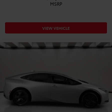
leatherette front seat upholstery
MSRP
COMFORT@Front seatback upholstery Leatherette
front seatback upholstery
COMFORT@Gearshifter material Urethane gear
shifter material
VIEW VEHICLE
COMFORT@Headliner coverage Full headliner
coverage
COMFORT@Headliner material Cloth headliner
material
COMFORT@Heated front seats Heated driver and
front passenger seats
COMFORT@Heated steering wheel
COMFORT@Interior accents Chrome and metal-
look interior accents
COMFORT@Manual passenger seat controls
Passenger seat manual reclining and fore/aft
control
COMFORT@Panel insert Piano black and metal-
look instrument panel insert