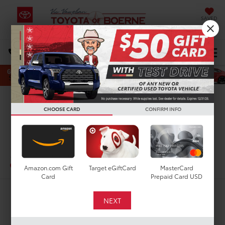
SAVED
Select Language
▼
DIRECTIONS
Search
Confirm Availability
CHOOSE CARD
CONFIRM INFO
PHOTOS
360 SPIN
2022
Toyota Prius
XLE
In-Stock
Special Offer
Amazon.com Gift
Target eGiftCard
MasterCard
Card
Prepaid Card USD
$22,375
TODAY'S PRICE: