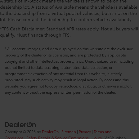
A status of In-Stock means the vehicle is shown to be on the
CONVENIENCE@Low level warnings Low level
dealership lot. A status of Available means the vehicle is available
warning for fuel and brake fluid
to the dealership from a virtual pool of vehicles, but is not on the
lot. Please contact the dealership to confirm vehicle availability.
CONVENIENCE@Number of beverage holders 8
beverage holders
*TFS Cash Disclaimer: Standard APR rates apply. Not all buyers will
qualify. Must finance through TFS.
CONVENIENCE@Oil pressure warning
CONVENIENCE@One-touch down window Front
* All content, images, and data displayed on this website are the exclusive
and rear one-touch down windows
property of the dealer or its licensors, and are protected by applicable
CONVENIENCE@One-touch up window Front and
copyright and other intellectual property laws. Unauthorized use, including
rear one-touch up windows
but not limited to data scraping, automated data collection, or
programmatic extraction of any material from this website, is strictly
CONVENIENCE@Overhead console Mini overhead
prohibited. Any such activity may result in legal action. By accessing this
console
website, you agree not to copy, reproduce, distribute, or otherwise exploit
CONVENIENCE@Overhead console storage
any content without the express written permission of the dealer.
CONVENIENCE@Passenger doors rear left
Conventional left rear passenger door
CONVENIENCE@Passenger doors rear right
Conventional right rear passenger door
CONVENIENCE@Rear cargo door Liftgate rear
Copyright © 2026
by
DealerOn
|
Sitemap
|
Privacy
|
Terms and
cargo door
Conditions
|
Safety Recalls & Service Campaigns
|
Hours
| Vic Vaughan