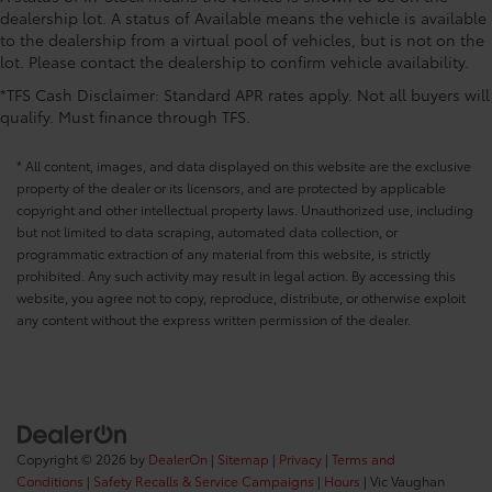
CONVENIENCE@Overhead console storage
dealership lot. A status of Available means the vehicle is available
CONVENIENCE@Passenger doors rear left
to the dealership from a virtual pool of vehicles, but is not on the
Conventional left rear passenger door
lot. Please contact the dealership to confirm vehicle availability.
CONVENIENCE@Passenger doors rear right
*TFS Cash Disclaimer: Standard APR rates apply. Not all buyers will
Conventional right rear passenger door
qualify. Must finance through TFS.
CONVENIENCE@Rear cargo door Tailgate
* All content, images, and data displayed on this website are the exclusive
CONVENIENCE@Rear seat direction Front facing
property of the dealer or its licensors, and are protected by applicable
rear seat
copyright and other intellectual property laws. Unauthorized use, including
CONVENIENCE@Rear windshield Power rear
but not limited to data scraping, automated data collection, or
windshield
programmatic extraction of any material from this website, is strictly
prohibited. Any such activity may result in legal action. By accessing this
CONVENIENCE@Rearview mirror Auto-dimming
website, you agree not to copy, reproduce, distribute, or otherwise exploit
rear view mirror
any content without the express written permission of the dealer.
CONVENIENCE@Second-row windows Power
second-row windows
CONVENIENCE@Service interval warning Service
interval indicator
CONVENIENCE@Shifter boot Leatherette shifter
boot
Copyright © 2026
by
DealerOn
|
Sitemap
|
Privacy
|
Terms and
Conditions
|
Safety Recalls & Service Campaigns
|
Hours
| Vic Vaughan
CONVENIENCE@Steering mounted audio control