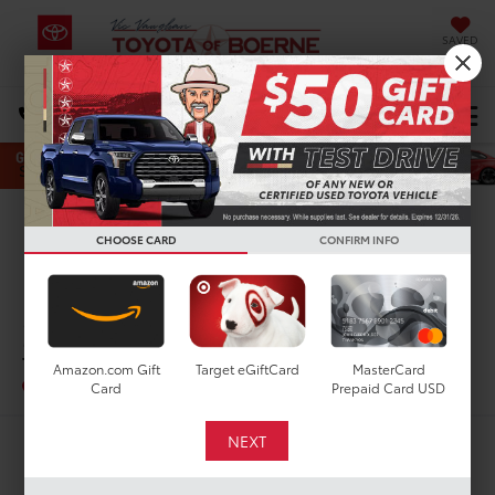
SAVED
Select Language
▼
DIRECTIONS
Search
Confirm Availability
CHOOSE CARD
CONFIRM INFO
PHOTOS
360 SPIN
2023
Toyota Tacoma
TRD Sport
Amazon.com Gift
Target eGiftCard
MasterCard
In-Stock
Card
Prepaid Card USD
$41,175
TODAY'S PRICE: