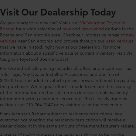
CONVENIENCE@Front reading lights
Visit Our Dealership Today
CONVENIENCE@Garage door opener HomeLink
garage door opener
Are you ready for a new car? Visit us at
Vic Vaughan Toyota of
CONVENIENCE@Glove box Locking glove box
Boerne
for a wide selection of
new
and
pre-owned
options in the
CONVENIENCE@Heated door mirrors Heated
Boerne and San Antonio area. Check our impressive range of
new
driver and passenger side door mirrors
vehicles
near San Antonio and browse through our
used vehicles
that we have in stock right now at our dealership. For more
CONVENIENCE@Key in vehicle warning
information about a specific vehicle or current inventory, visit Vic
CONVENIENCE@Keyfob door locks Keyfob
Vaughan Toyota of Boerne today!
activated door locks
Pre-Owned vehicle pricing includes all offers and incentives. Tax,
CONVENIENCE@Low level warnings Low level
Title, Tags, Any Dealer Installed Accessories and doc fee of
warning for fuel and brake fluid
$225.00 not included in vehicle prices shown and must be paid by
CONVENIENCE@Number of beverage holders 9
the purchaser. While great effort is made to ensure the accuracy
beverage holders
of the information on this site, errors do occur so please verify
information with a customer service rep. This is easily done by
CONVENIENCE@Oil pressure warning
calling us at 210-764-3147 or by visiting us at the dealership.
CONVENIENCE@One-touch down window Driver
Manufacturer’s Rebate subject to residency restrictions. Any
one-touch down window
customer not meeting the residency restrictions will receive a
CONVENIENCE@Overhead console Mini overhead
dealer discount in the same amount of the manufacturer’s rebate.
console
A status of In-Stock means the vehicle is shown to be on the