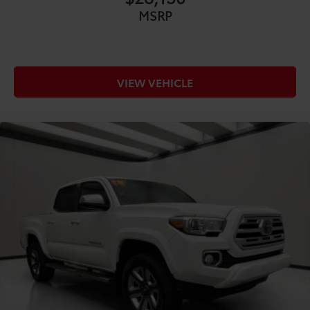
COMFORT@Front head restraint control Manual
MSRP
front seat head restraint control
COMFORT@Front head restraints Height
adjustable front seat head restraints
COMFORT@Front seat upholstery Premium cloth
VIEW VEHICLE
front seat upholstery
COMFORT@Front seatback upholstery Cloth front
seatback upholstery
COMFORT@Gearshifter material Leather and
metal-look gear shifter material
COMFORT@Headliner coverage Full headliner
coverage
COMFORT@Headliner material Cloth headliner
material
COMFORT@Interior accents Chrome and metal-
look interior accents
COMFORT@Manual passenger seat controls
Passenger seat manual reclining and fore/aft
control