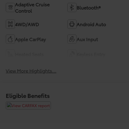
Adaptive Cruise
Bluetooth®
Control
4WD/AWD
Android Auto
Apple CarPlay
Aux Input
Heated Seats
Keyless Entry
View More Highlights...
Eligible Benefits