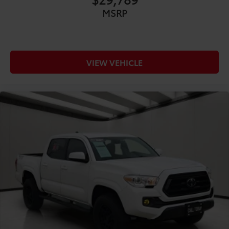
CONVENIENCE@Adaptive cruise control Dynamic
MSRP
Radar Cruise Control (DRCC)
CONVENIENCE@All-in-one key All-in-one remote
fob and ignition key
CONVENIENCE@Auto door locks Auto-locking
VIEW VEHICLE
doors
CONVENIENCE@Battery charge warning
CONVENIENCE@Beverage holders Front beverage
holders
CONVENIENCE@Beverage holders rear Rear
beverage holders
CONVENIENCE@Box storage Integrated pickup
box storage
CONVENIENCE@Clock In-radio display clock
CONVENIENCE@Cruise control Cruise control with
steering wheel mounted controls
CONVENIENCE@Day/Night rearview mirror
CONVENIENCE@Door ajar warning