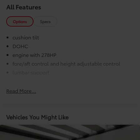
All Features
Options
Specs
cushion tilt
DOHC
engine with 278HP
fore/aft control and height adjustable control
lumbar support
regular unleaded
variable valve control
Read More...
000 miles
COMFORT@Air conditioning Yes
COMFORT@Armrests front center Front seat
Vehicles You Might Like
center armrest
COMFORT@Cabin air filter
COMFORT@Climate control Automatic climate