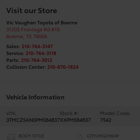
Visit our Store
Vic Vaughan Toyota of Boerne
31205 Frontage Rd #10
Boerne
,
TX
78006
Sales:
210-764-3147
Service:
210-764-3118
Parts:
210-764-3012
Collision Center:
210-870-1824
Vehicle Information
VIN:
Stock #:
Model Code:
3TMCZ5AN0PM584837
XXPM584837
7542
BODY STYLE
CITY/HIGHWAY