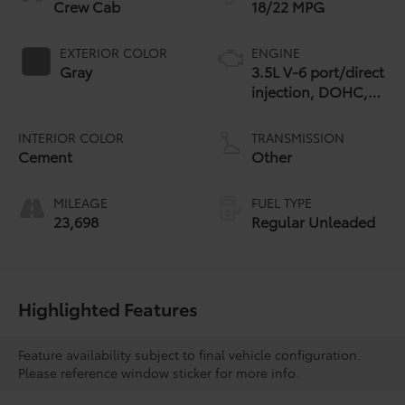
Crew Cab
18/22 MPG
EXTERIOR COLOR
ENGINE
Gray
3.5L V-6 port/direct
injection, DOHC,
variable valve
control, regular
INTERIOR COLOR
TRANSMISSION
unleaded, engine
Cement
Other
with 278HP
MILEAGE
FUEL TYPE
23,698
Regular Unleaded
Highlighted Features
Feature availability subject to final vehicle configuration.
Please reference window sticker for more info.