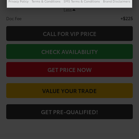
Privacy Policy
Terms & Conditions
SMS Terms & Conditions
Brand Disclaimers
Less
+$225
Doc Fee
CALL FOR VIP PRICE
CHECK AVAILABILITY
GET PRICE NOW
VALUE YOUR TRADE
GET PRE-QUALIFIED!