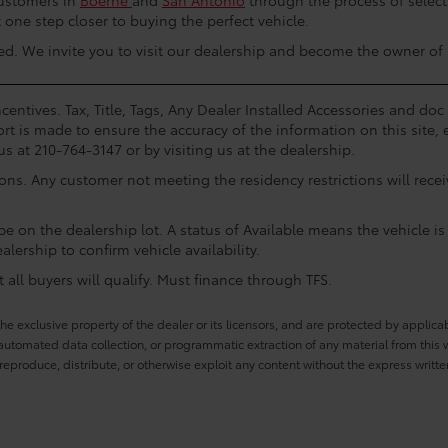
customers in
Boerne
and
San Antonio
through the process of select
one step closer to buying the perfect vehicle.
arted. We invite you to visit our dealership and become the owner of
centives. Tax, Title, Tags, Any Dealer Installed Accessories and do
rt is made to ensure the accuracy of the information on this site, 
us at 210-764-3147 or by visiting us at the dealership.
ions. Any customer not meeting the residency restrictions will rec
e on the dealership lot. A status of Available means the vehicle is 
alership to confirm vehicle availability.
all buyers will qualify. Must finance through TFS.
he exclusive property of the dealer or its licensors, and are protected by applica
utomated data collection, or programmatic extraction of any material from this web
 reproduce, distribute, or otherwise exploit any content without the express writte