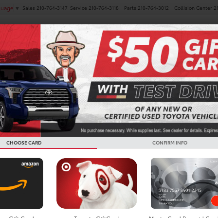
Sales
210-764-3147
Service
210-764-3118
Parts
210-764-3012
Collision Center
2
guage
▼
NEW
PRE-OWNED
SPECIALS
FINANCE
SERVICE
 Coupes For Sale In Boern
CHOOSE CARD
CONFIRM INFO
Search
Showing 1 vehicle