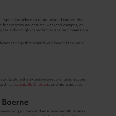
 impressive selection of pre-owned coupes that
de for everyday adventures, weekend escapes, or
ergoes a thorough inspection to ensure it meets our
icant savings that extend well beyond the initial
ster. Explore the extensive lineup of used coupes
 such as
sedans
,
SUVs
,
trucks
, and more are also
f Boerne
 car-buying journey and ensure a smooth, stress-