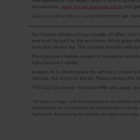
free experience. Our expert team is here to guide 
convenience,
apply for pre-approval online
and get 
Give us a call or fill out our online form to get st
Pre-Owned vehicle pricing includes all offers and in
and must be paid by the purchaser. While great effo
customer service rep. This is easily done by calling 
Manufacturer’s Rebate subject to residency restrict
manufacturer’s rebate.
A status of In-Stock means the vehicle is shown to b
vehicles, but is not on the lot. Please contact the de
*TFS Cash Disclaimer: Standard APR rates apply. Not 
* All content, images, and data displayed on this website are t
Unauthorized use, including but not limited to data scraping, a
legal action. By accessing this website, you agree not to copy,