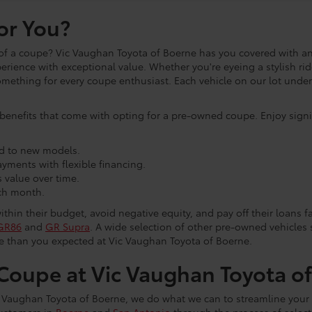
or You?
of a coupe? Vic Vaughan Toyota of Boerne has you covered with an
ience with exceptional value. Whether you're eyeing a stylish ri
 something for every coupe enthusiast. Each vehicle on our lot und
benefits that come with opting for a pre-owned coupe. Enjoy signif
d to new models.
ments with flexible financing.
 value over time.
ch month.
in their budget, avoid negative equity, and pay off their loans fa
GR86
and
GR Supra
. A wide selection of other pre-owned vehicles
le than you expected at Vic Vaughan Toyota of Boerne.
oupe at Vic Vaughan Toyota o
c Vaughan Toyota of Boerne, we do what we can to streamline your