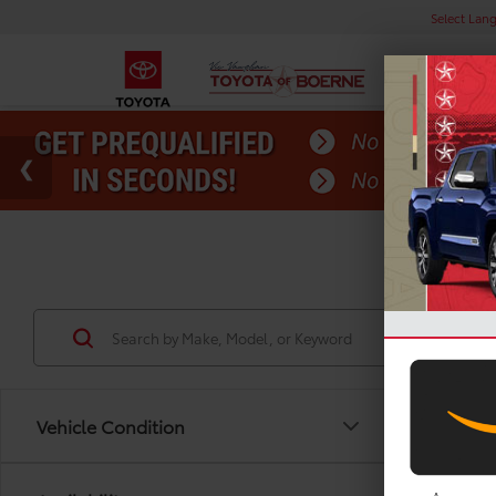
Select Lan
Used
Vehicle Condition