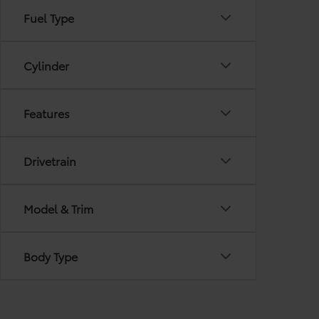
Fuel Type
Cylinder
Features
Drivetrain
Model & Trim
Body Type