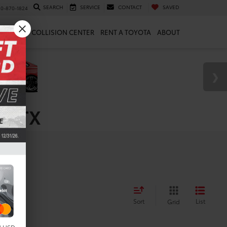
SEARCH
SERVICE
CONTACT
SAVED
10-870-1824
 & PARTS
COLLISION CENTER
RENT A TOYOTA
ABOUT
e, TX
Sort
List
Grid