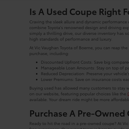
Is A Used Coupe Right F
Craving the sleek allure and dynamic performance 
combine Toyota's renowned design and driving exper
simply a thrilling drive, our diverse inventory has
high standards of performance and luxury.
At Vic Vaughan Toyota of Boerne, you can reap the 
purchase, including:
Discounted Upfront Costs: Save big compare
Manageable Loan Amounts: Stay on top of pay
Reduced Depreciation: Preserve your vehicle's
Lower Premiums: Save on insurance costs ea
Buying used has allowed many customers to stay with
on our website, featuring popular choices like the
available. Your dream ride might be more affordab
Purchase A Pre-Owned C
Ready to hit the road in a pre-owned coupe? At Vi