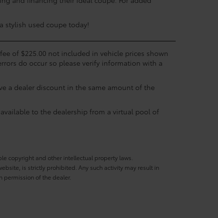
ing and financing their ideal coupe. For added
 a stylish used coupe today!
c fee of $225.00 not included in vehicle prices shown
errors do occur so please verify information with a
eive a dealer discount in the same amount of the
available to the dealership from a virtual pool of
ble copyright and other intellectual property laws.
site, is strictly prohibited. Any such activity may result in
n permission of the dealer.