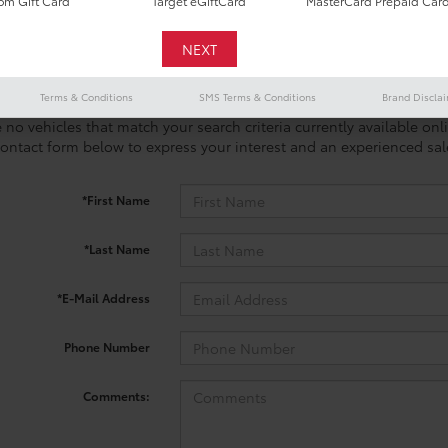
m Gift Card
Target eGiftCard
MasterCard Prepaid Car
Terms & Conditions
SMS Terms & Conditions
Brand Discla
 no vehicles that match your search criteria currently available onl
contact form below to express your interest and an experienced sal
*First Name
*Last Name
*E-Mail Address
Phone Number
Comments: