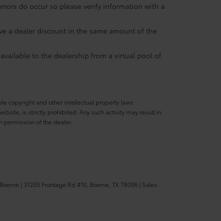
errors do occur so please verify information with a
eive a dealer discount in the same amount of the
available to the dealership from a virtual pool of
ble copyright and other intellectual property laws.
site, is strictly prohibited. Any such activity may result in
n permission of the dealer.
 Boerne
|
31205 Frontage Rd #10,
Boerne,
TX
78006
| Sales: