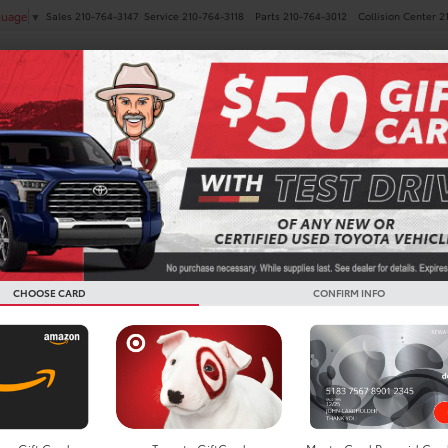
Sales
210-764-3147
Service
210-764-3118
Parts
210-764-3012
Collision Center
2
guage
▼
NEW
PRE-OWNED
SPECIALS
FINANCE
SERVICE
ota GR Supra For Sale In B
CHOOSE CARD
CONFIRM INFO
Search
No vehicles found