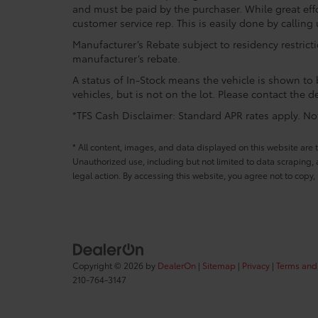
and must be paid by the purchaser. While great effo
customer service rep. This is easily done by calling 
Manufacturer’s Rebate subject to residency restrict
manufacturer’s rebate.
A status of In-Stock means the vehicle is shown to b
vehicles, but is not on the lot. Please contact the de
*TFS Cash Disclaimer: Standard APR rates apply. Not 
* All content, images, and data displayed on this website are t
Unauthorized use, including but not limited to data scraping, a
legal action. By accessing this website, you agree not to copy,
Copyright © 2026
by
DealerOn
|
Sitemap
|
Privacy
|
Terms and
210-764-3147