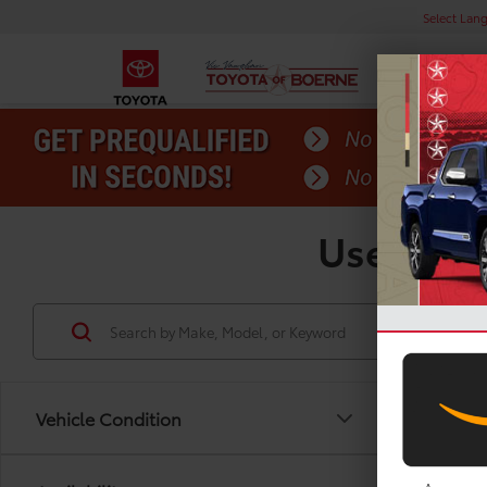
Select Lan
Used Toy
Vehicle Condition