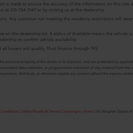
rt is made to ensure the accuracy of the information on this site, 
us at 210-764-3147 or by visiting us at the dealership.
ions. Any customer not meeting the residency restrictions will rec
e on the dealership lot. A status of Available means the vehicle is 
alership to confirm vehicle availability.
all buyers will qualify. Must finance through TFS.
he exclusive property of the dealer or its licensors, and are protected by applica
utomated data collection, or programmatic extraction of any material from this web
 reproduce, distribute, or otherwise exploit any content without the express writte
 Conditions
|
Safety Recalls & Service Campaigns
|
Hours
| Vic Vaughan Toyota of