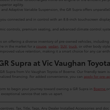
erior agility.
and Adaptive Variable Suspension, the GR Supra offers unparallele
ou connected and in control with an 8.8-inch touchscreen display,
omic controls, premium seating, and advanced climate control system
s on offering a diverse inventory of pre-owned vehicles, includin
re in the market for a
coupe
,
sedan
,
SUV
,
truck
, or other body styl
mproved value retention, making it a smart choice for any car enth
R Supra at Vic Vaughan Toyota
ta GR Supra from Vic Vaughan Toyota of Boerne. Our friendly team is
sonalized financing. For added convenience, you can
apply for pre-a
form to begin your journey toward owning a GR Supra in
Boerne
o
e exceptional service that sets us apart.
centives. Tax, Title, Tags, Any Dealer Installed Accessories and do