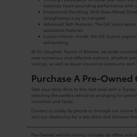
balances heart-pounding performance with sup
Exceptional Handling: With Rear-Wheel Drive 
straightaway a joy to navigate.
Advanced Tech Features: The GR Supra keeps y
assistance features.
Luxury Interior: Inside, the GR Supra’s ergon
exhilarating.
At Vic Vaughan Toyota of Boerne, we pride ourselve
view numerous cost-effective options, whether you'
savings, as well as lower insurance premiums and i
Purchase A Pre-Owned G
Take your daily drive to the next level with a Toyo
selecting the perfect vehicle to arranging for per
smoother and faster.
Contact us today by phone or through our online 
visit our dealership for a test drive and discover th
Pre-Owned vehicle pricing includes all offers and in