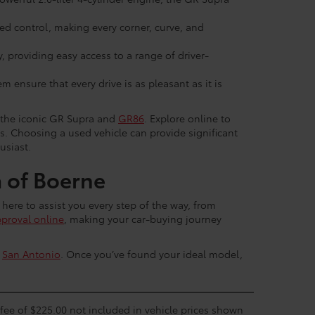
d control, making every corner, curve, and
 providing easy access to a range of driver-
 ensure that every drive is as pleasant as it is
g the iconic GR Supra and
GR86
. Explore online to
es. Choosing a used vehicle can provide significant
usiast.
 of Boerne
 here to assist you every step of the way, from
pproval online
, making your car-buying journey
r
San Antonio
. Once you’ve found your ideal model,
c fee of $225.00 not included in vehicle prices shown