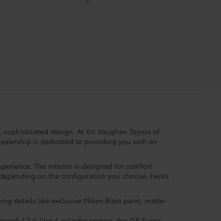
, sophisticated design. At Vic Vaughan Toyota of
ealership is dedicated to providing you with an
perience. The interior is designed for comfort
y depending on the configuration you choose, here’s
ng details like exclusive Mikan Blast paint, matte-
powerful 2.0-liter 4-cylinder engine, the GR Supra