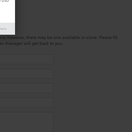
d USD
imers
ine; however, there may be one available in-store. Please fill
es manager will get back to you.