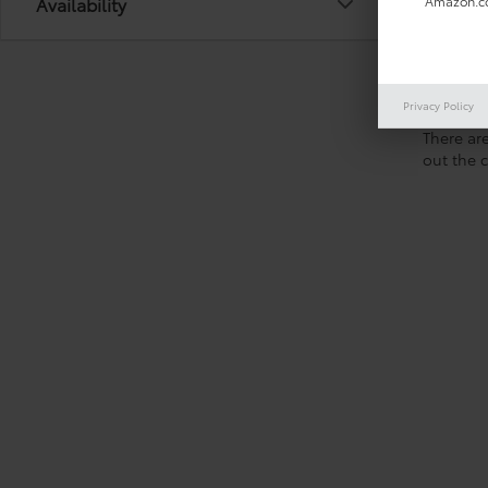
Availability
Amazon.co
Privacy Policy
There are
out the 