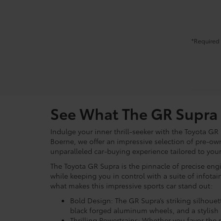
*Required 
See What The GR Supra 
Indulge your inner thrill-seeker with the Toyota GR
Boerne, we offer an impressive selection of pre-ow
unparalleled car-buying experience tailored to yo
The Toyota GR Supra is the pinnacle of precise engi
while keeping you in control with a suite of infot
what makes this impressive sports car stand out:
Bold Design: The GR Supra’s striking silhouet
black forged aluminum wheels, and a stylish r
Thrilling Powertrains: Whether you favor the r