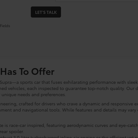
LET'S TALK
Fields
Has To Offer
 Supra—a sports car that fuses exhilarating performance with sleek
ned vehicles, each inspected to guarantee top-notch quality. Our d
ur unique needs and preferences.
neering, crafted for drivers who crave a dynamic and responsive ex
ainment and navigational tools. While features and details may var
te is race-car inspired, featuring aerodynamic curves and eye-catchi
ear spoiler.
obust 3.0-liter turbocharged inline-six engine or the efficient yet 