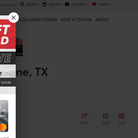
SEARCH
SERVICE
CONTACT
SAVED
10-870-1824
 & PARTS
COLLISION CENTER
RENT A TOYOTA
ABOUT
oerne, TX
Sort
List
Grid