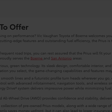
To Offer
sing on performance? Vic Vaughan Toyota of Boerne welcomes you 
utting-edge features and outstanding fuel efficiency, the Prius is 
equent road trips, you can rest assured that the Prius will fit you
proudly serves the
Boerne
and
San Antonio
areas.
rious, green technology. Its sleek design, comfortable interior, a
ation you select, the game-changing capabilities and features may
s smooth lines and a futuristic profile turn heads wherever you go
ntrol with advanced infotainment, navigation tools, and wireless s
gy Drive® system delivers impressive power while minimizing fuel
All-Wheel Drive (AWD) provides confidence and stability, deliverin
e collection of pre-owned Prius models, along with a wide range of
t only saves money upfront, but it can also lead to lower insuranc