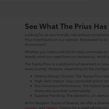
See What The Prius Has 
Looking for an eco-friendly ride without compromi
Prius hatchbacks on our website. Renowned for its c
environment.
Whether you need a vehicle for daily commutes or fr
exactly what you need from our dealership, which 
The Toyota Prius is a profound achievement in luxu
every journey. However, depending on the configur
Striking Design Choices: The Toyota Prius ha
High-Tech Interior: Stay connected and in co
Eco-Conscious Performance: The Hybrid Syner
those who prioritize sustainability.
Superior Handling: The electronic, on-demand 
At Vic Vaughan Toyota of Boerne, we offer a divers
coupes
, and
sedans
. Opting for a used vehicle no