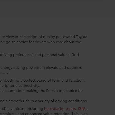
to view our selection of quality pre-owned Toyota
the go-to choice for drivers who care about the
r driving preferences and personal values. Find
nd energy-saving powertrain elevate and optimize
 vary:
, embodying a perfect blend of form and function.
martphone connectivity.
 consumption, making the Prius a top choice for
g a smooth ride in a variety of driving conditions.
 other vehicles, including
hatchbacks
,
trucks
,
SUVs
,
e premiums and enhanced value retention. This is an