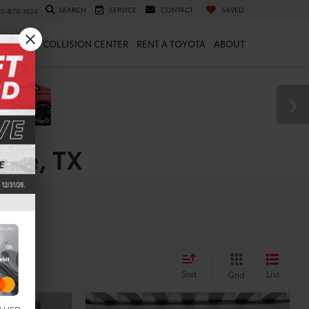
SEARCH
SERVICE
CONTACT
SAVED
10-870-1824
 & PARTS
COLLISION CENTER
RENT A TOYOTA
ABOUT
rne, TX
es
Sort
List
Grid