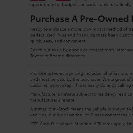
opportunity for budget-conscious drivers to finally
Purchase A Pre-Owned P
Ready to embrace a more low-impact method of tran
perfect used Prius and financing that’s been custo
quick, easy, and convenient.
Reach out to us by phone or contact form. After yo
Toyota of Boerne difference.
Pre-Owned vehicle pricing includes all offers and in
and must be paid by the purchaser. While great effo
customer service rep. This is easily done by calling 
Manufacturer’s Rebate subject to residency restrict
manufacturer’s rebate.
A status of In-Stock means the vehicle is shown to b
vehicles, but is not on the lot. Please contact the de
*TFS Cash Disclaimer: Standard APR rates apply. Not 