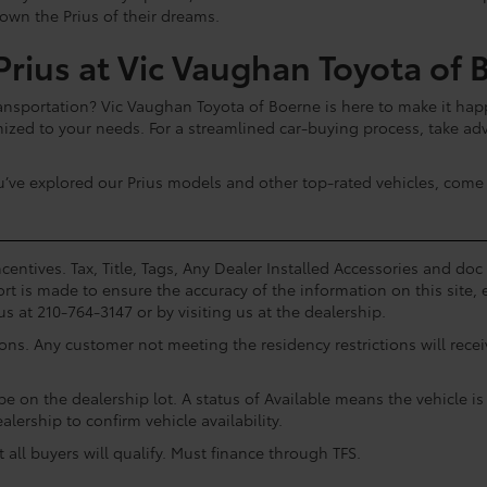
 own the Prius of their dreams.
rius at Vic Vaughan Toyota of 
sportation? Vic Vaughan Toyota of Boerne is here to make it happ
mized to your needs. For a streamlined car-buying process, take a
u’ve explored our Prius models and other top-rated vehicles, come 
centives. Tax, Title, Tags, Any Dealer Installed Accessories and do
rt is made to ensure the accuracy of the information on this site, 
us at 210-764-3147 or by visiting us at the dealership.
ions. Any customer not meeting the residency restrictions will rec
e on the dealership lot. A status of Available means the vehicle is 
alership to confirm vehicle availability.
all buyers will qualify. Must finance through TFS.