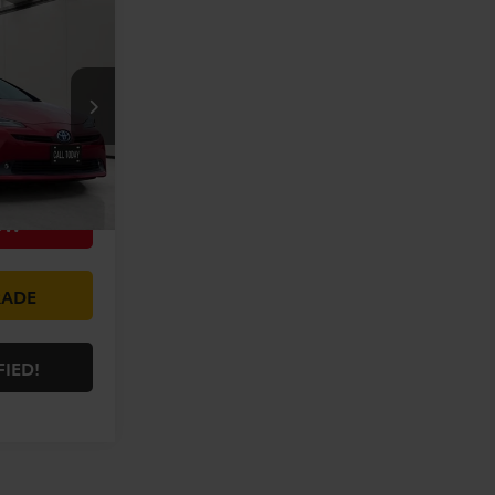
5
E:
+$225
k:
XXP3154186
ILITY
Ext.
Int.
OW
RADE
FIED!