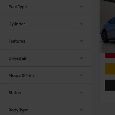
Co
Fuel Type
2024
Limi
Cylinder
VIN:
JT
Doc F
Stock:
In-St
Features
Drivetrain
Model & Trim
Status
Body Type