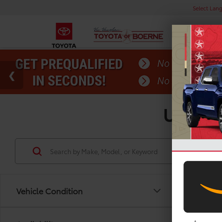
Select Lan
Used T
Vehicle Condition