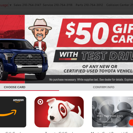
Sales
210-764-3147
Service
210-764-3118
Parts
210-764-3012
Collision Center
2
guage
▼
NEW
PRE-OWNED
SPECIALS
FINANCE
SERVICE
oyota Prius For Sale In Boe
CHOOSE CARD
CONFIRM INFO
Search
Showing all 5 vehicl