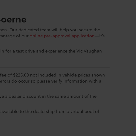
Boerne
en. Our dedicated team will help you secure the
dvantage of our
online pre-approval application
—it’s
in for a test drive and experience the Vic Vaughan
c fee of $225.00 not included in vehicle prices shown
errors do occur so please verify information with a
eive a dealer discount in the same amount of the
available to the dealership from a virtual pool of