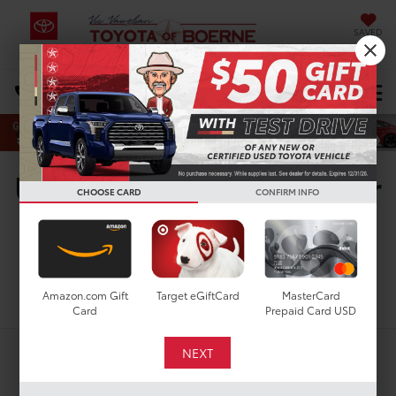
SAVED
Select Language
▼
DIRECTIONS
Search
Used Toyota Tacoma For
CHOOSE CARD
CONFIRM INFO
Sale In Boerne, TX
Search
Amazon.com Gift
Target eGiftCard
MasterCard
Card
Prepaid Card USD