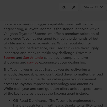
See What Toyota Tacomas
Show: 12
Have To Offer
For anyone seeking rugged capability mixed with refined
engineering, a Toyota Tacoma is the standout choice. At Vic
Vaughan Toyota of Boerne, we offer a premium selection of
pre-owned Tacomas designed to meet the demands of both
city life and off-road adventures. With a reputation for
reliability and performance, our used trucks are thoroughly
inspected and ready to tackle any challenge. Drivers in
Boerne
and
San Antonio
can enjoy a comprehensive
shopping and
service
experience at our dealership.
The Tacoma works just as hard as you do, delivering a
smooth, dependable, and controlled drive no matter the road
conditions. Inside, the deluxe cabin gives you convenient
access to Toyota’s impressive technology and amenities.
While each year and configuration offers unique specs, some
of the key features that set the Tacoma apart include:
Off-Road Dominance: The Tacoma is engineered to
handle rough terrain with ease, thanks to its TRD-tuned