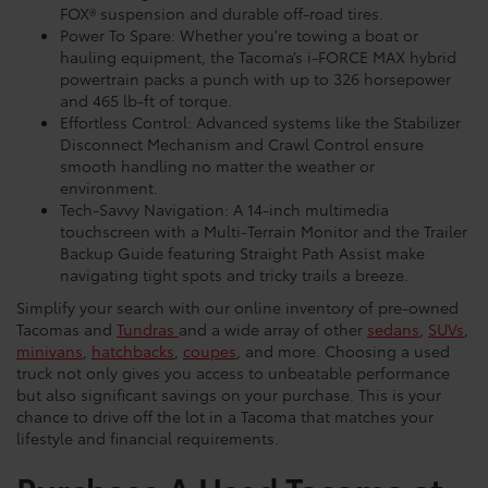
FOX® suspension and durable off-road tires.
Power To Spare: Whether you're towing a boat or
hauling equipment, the Tacoma’s i-FORCE MAX hybrid
powertrain packs a punch with up to 326 horsepower
and 465 lb-ft of torque.
Effortless Control: Advanced systems like the Stabilizer
Disconnect Mechanism and Crawl Control ensure
smooth handling no matter the weather or
environment.
Tech-Savvy Navigation: A 14-inch multimedia
touchscreen with a Multi-Terrain Monitor and the Trailer
Backup Guide featuring Straight Path Assist make
navigating tight spots and tricky trails a breeze.
Simplify your search with our online inventory of pre-owned
Tacomas and
Tundras
and a wide array of other
sedans
,
SUVs
,
minivans
,
hatchbacks
,
coupes
, and more. Choosing a used
truck not only gives you access to unbeatable performance
but also significant savings on your purchase. This is your
chance to drive off the lot in a Tacoma that matches your
lifestyle and financial requirements.