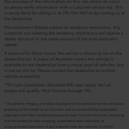
the accuracy of the information on this site, errors do occur
so please verify information with a customer service rep. This
is easily done by calling us at 210-764-3147 or by visiting us at
the dealership.
Manufacturer’s Rebate subject to residency restrictions. Any
customer not meeting the residency restrictions will receive a
dealer discount in the same amount of the manufacturer’s
rebate.
A status of In-Stock means the vehicle is shown to be on the
dealership lot. A status of Available means the vehicle is
available to the dealership from a virtual pool of vehicles, but
is not on the lot. Please contact the dealership to confirm
vehicle availability.
*TFS Cash Disclaimer: Standard APR rates apply. Not all
buyers will qualify. Must finance through TFS.
* All content, images, and data displayed on this website are the exclusive
property of the dealer or its licensors, and are protected by applicable
copyright and other intellectual property laws. Unauthorized use, including
but not limited to data scraping, automated data collection, or
programmatic extraction of any material from this website, is strictly