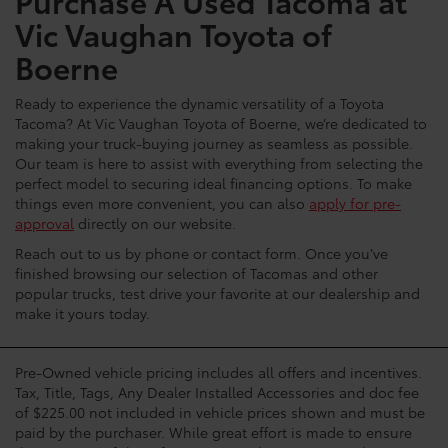
Purchase A Used Tacoma at
Vic Vaughan Toyota of
Boerne
Ready to experience the dynamic versatility of a Toyota
Tacoma? At Vic Vaughan Toyota of Boerne, we’re dedicated to
making your truck-buying journey as seamless as possible.
Our team is here to assist with everything from selecting the
perfect model to securing ideal financing options. To make
things even more convenient, you can also
apply for pre-
approval
directly on our website.
Reach out to us by phone or contact form. Once you’ve
finished browsing our selection of Tacomas and other
popular trucks, test drive your favorite at our dealership and
make it yours today.
Pre-Owned vehicle pricing includes all offers and incentives.
Tax, Title, Tags, Any Dealer Installed Accessories and doc fee
of $225.00 not included in vehicle prices shown and must be
paid by the purchaser. While great effort is made to ensure