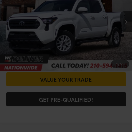
Less
16,034 mi
Ext.
Int.
Doc Fee
+$225
CALL FOR VIP PRICE
CHECK AVAILABILITY
GET PRICE NOW
1
/
58
VALUE YOUR TRADE
GET PRE-QUALIFIED!