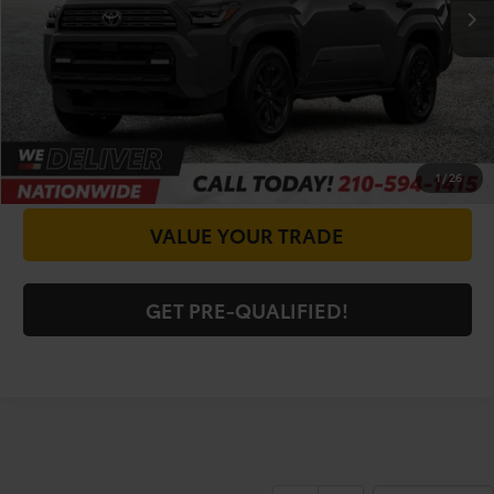
CALL FOR VIP PRICE
CHECK AVAILABILITY
GET PRICE NOW
1
/
26
VALUE YOUR TRADE
GET PRE-QUALIFIED!