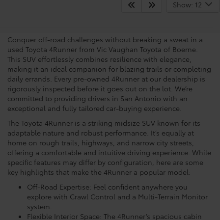
View the Capabilities Of A
Show: 12
Toyota 4Runner
Conquer off-road challenges without breaking a sweat in a
used Toyota 4Runner from Vic Vaughan Toyota of Boerne.
This SUV effortlessly combines resilience with elegance,
making it an ideal companion for blazing trails or completing
daily errands. Every pre-owned 4Runner at our dealership is
rigorously inspected before it goes out on the lot. We’re
committed to providing drivers in San Antonio with an
exceptional and fully tailored car-buying experience.
The Toyota 4Runner is a striking midsize SUV known for its
adaptable nature and robust performance. It’s equally at
home on rough trails, highways, and narrow city streets,
offering a comfortable and intuitive driving experience. While
specific features may differ by configuration, here are some
key highlights that make the 4Runner a popular model:
Off-Road Expertise: Feel confident anywhere you
explore with Crawl Control and a Multi-Terrain Monitor
system.
Flexible Interior Space: The 4Runner’s spacious cabin