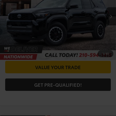
Doc Fee
+$225
19,082 mi
Ext.
Int.
CALL FOR VIP PRICE
CHECK AVAILABILITY
GET PRICE NOW
1
/
60
VALUE YOUR TRADE
GET PRE-QUALIFIED!