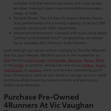
includes fold-flat second-row seats and a rear power
window, making it easy to accommodate passengers,
cargo, or both.
Reliable Power: The 4.0-liter V6 engine delivers heavy-
duty performance and a towing capacity of up to 5,000
pounds, paired with 4WD capabilities.
Advanced Infotainment: Connect with ease using Apple
CarPlay® and Android Auto™ compatibility, enhanced
by an available JBL® Premium Audio System.
Look through our varied online inventory to find the 4Runner
that fits your lifestyle. Whether you’re in the market for an
SUV
like the
Land Cruiser
,
Highlander
,
Sequoia
,
Venza
,
RAV4
,
or the
bZ4X
, or another vehicle like one of our
sedans
,
trucks
,
hatchbacks
, or
coupes
, we’re sure to have something you’ll
love. Choosing a used car can result in savings on your initial
purchase while lowering insurance costs and giving you
better value retention.
Purchase Pre-Owned
4Runners At Vic Vaughan