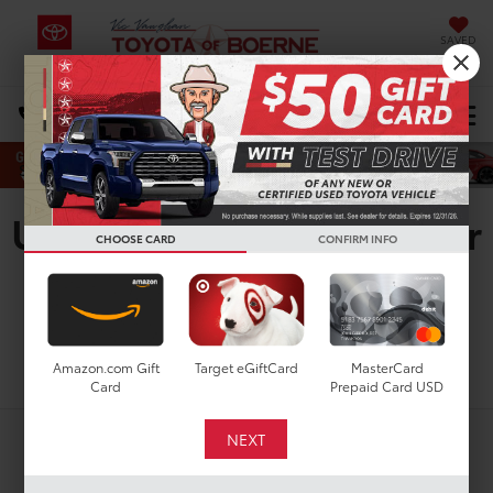
SAVED
Select Language
▼
DIRECTIONS
Search
Used Toyota 4Runner For
CHOOSE CARD
CONFIRM INFO
Sale In San Antonio, TX
Search
Amazon.com Gift
Target eGiftCard
MasterCard
Card
Prepaid Card USD