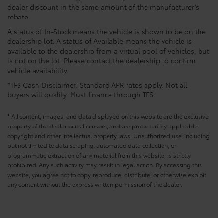
dealer discount in the same amount of the manufacturer’s
rebate.
A status of In-Stock means the vehicle is shown to be on the
dealership lot. A status of Available means the vehicle is
available to the dealership from a virtual pool of vehicles, but
is not on the lot. Please contact the dealership to confirm
vehicle availability.
*TFS Cash Disclaimer: Standard APR rates apply. Not all
buyers will qualify. Must finance through TFS.
* All content, images, and data displayed on this website are the exclusive
property of the dealer or its licensors, and are protected by applicable
copyright and other intellectual property laws. Unauthorized use, including
but not limited to data scraping, automated data collection, or
programmatic extraction of any material from this website, is strictly
prohibited. Any such activity may result in legal action. By accessing this
website, you agree not to copy, reproduce, distribute, or otherwise exploit
any content without the express written permission of the dealer.