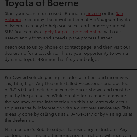
Toyota of Boerne
Start your search for a used 4Runner in
Boerne
or the
San
Antonio
area today. The devoted team at Vic Vaughan Toyota
of Boerne is ready to help you select and finance your next
SUV. You can also
apply for pre-approval online
with our
user-friendly form and speed up the process further.
Reach out to us by phone or contact page, and then visit our
dealership for a test drive. This is your opportunity to own a
dynamic Toyota 4Runner that fits your budget.
Pre-Owned vehicle pricing includes all offers and incentives.
Tax, Title, Tags, Any Dealer Installed Accessories and doc fee
of $225.00 not included in vehicle prices shown and must be
paid by the purchaser. While great effort is made to ensure
the accuracy of the information on this site, errors do occur
so please verify information with a customer service rep. This
is easily done by calling us at 210-764-3147 or by visiting us at
the dealership.
Manufacturer’s Rebate subject to residency restrictions. Any
customer not meeting the residency restrictions will receive a