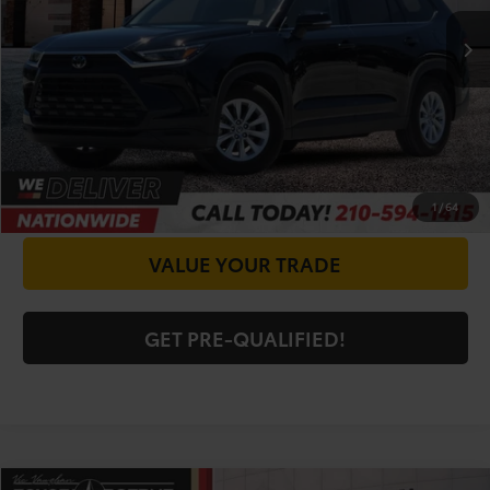
Doc Fee
+$225
CALL FOR VIP PRICE
CHECK AVAILABILITY
GET PRICE NOW
1
/
64
VALUE YOUR TRADE
GET PRE-QUALIFIED!