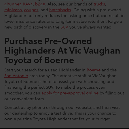
4Runner
,
RAV4
,
bZ4X
. Also, see our brands of
trucks
,
minivans
,
coupes
, and
hatchbacks
. Going with a pre-owned
Highlander not only reduces the asking price but can result in
lower insurance rates and long-term value retention. Forge a
new path of discovery in the
SUV
you’ve always wanted.
Purchase Pre-Owned
Highlanders At Vic Vaughan
Toyota of Boerne
Start your search for a used Highlander in
Boerne
and the
San Antonio
area today. The attentive staff at Vic Vaughan
Toyota of Boerne is here to assist you with choosing and
financing the perfect SUV. To make the process even
smoother, you can
apply for pre-approval online
by filling out
our convenient form.
Contact us by phone or through our website, and then visit
our dealership to enjoy a test drive. This is your chance to
own a pristine Toyota Highlander that fits your budget.