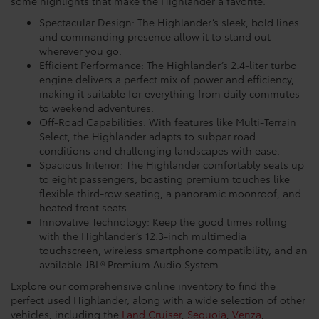
some highlights that make the Highlander a favorite:
Spectacular Design: The Highlander’s sleek, bold lines
and commanding presence allow it to stand out
wherever you go.
Efficient Performance: The Highlander’s 2.4-liter turbo
engine delivers a perfect mix of power and efficiency,
making it suitable for everything from daily commutes
to weekend adventures.
Off-Road Capabilities: With features like Multi-Terrain
Select, the Highlander adapts to subpar road
conditions and challenging landscapes with ease.
Spacious Interior: The Highlander comfortably seats up
to eight passengers, boasting premium touches like
flexible third-row seating, a panoramic moonroof, and
heated front seats.
Innovative Technology: Keep the good times rolling
with the Highlander’s 12.3-inch multimedia
touchscreen, wireless smartphone compatibility, and an
available JBL® Premium Audio System.
Explore our comprehensive online inventory to find the
perfect used Highlander, along with a wide selection of other
vehicles, including the
Land Cruiser
,
Sequoia
,
Venza
,