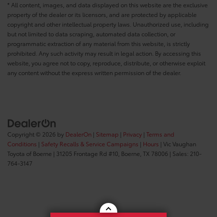
* All content, images, and data displayed on this website are the exclusive
property of the dealer or its licensors, and are protected by applicable
copyright and other intellectual property laws. Unauthorized use, including
but not limited to data scraping, automated data collection, or
programmatic extraction of any material from this website, is strictly
prohibited. Any such activity may result in legal action. By accessing this
website, you agree not to copy, reproduce, distribute, or otherwise exploit
any content without the express written permission of the dealer.
Copyright © 2026
by
DealerOn
|
Sitemap
|
Privacy
|
Terms and
Conditions
|
Safety Recalls & Service Campaigns
|
Hours
| Vic Vaughan
Toyota of Boerne
|
31205 Frontage Rd #10,
Boerne,
TX
78006
| Sales:
210-
764-3147