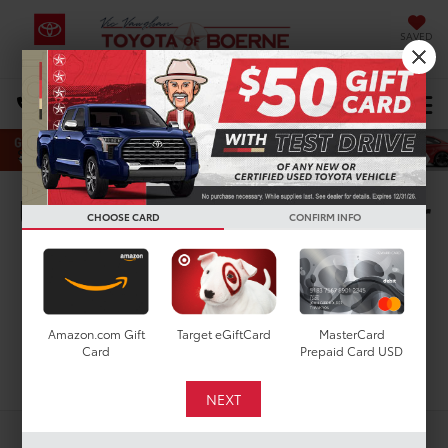
SAVED
Select Language
▼
DIRECTIONS
Search
Used Toyota Highlander
CHOOSE CARD
CONFIRM INFO
For Sale In San Antonio,
TX
Amazon.com Gift
Target eGiftCard
MasterCard
Card
Prepaid Card USD
Search