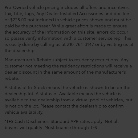
Pre-Owned vehicle pricing includes all offers and incentives.
Tax, Title, Tags, Any Dealer Installed Accessories and doc fee
of $225.00 not included in vehicle prices shown and must be
paid by the purchaser. While great effort is made to ensure
the accuracy of the information on this site, errors do occur
so please verify information with a customer service rep. This
is easily done by calling us at 210-764-3147 or by visiting us at
the dealership.
Manufacturer’s Rebate subject to residency restrictions. Any
customer not meeting the residency restrictions will receive a
dealer discount in the same amount of the manufacturer’s
rebate.
A status of In-Stock means the vehicle is shown to be on the
dealership lot. A status of Available means the vehicle is
available to the dealership from a virtual pool of vehicles, but
is not on the lot. Please contact the dealership to confirm
vehicle availability.
*TFS Cash Disclaimer: Standard APR rates apply. Not all
buyers will qualify. Must finance through TFS.