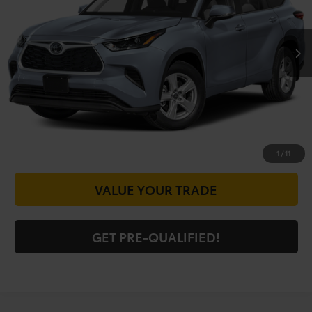
Less
13,006 mi
Ext.
Int.
Doc Fee
+$225
CALL FOR VIP PRICE
CHECK AVAILABILITY
GET PRICE NOW
1
/
11
VALUE YOUR TRADE
GET PRE-QUALIFIED!