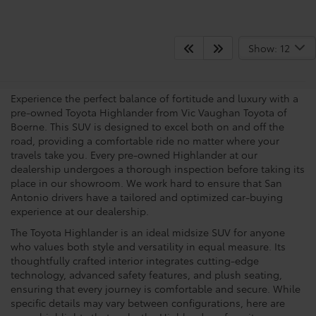
View the Capabilities Of A
Show: 12
Toyota Highlander
Experience the perfect balance of fortitude and luxury with a
pre-owned Toyota Highlander from Vic Vaughan Toyota of
Boerne. This SUV is designed to excel both on and off the
road, providing a comfortable ride no matter where your
travels take you. Every pre-owned Highlander at our
dealership undergoes a thorough inspection before taking its
place in our showroom. We work hard to ensure that San
Antonio drivers have a tailored and optimized car-buying
experience at our dealership.
The Toyota Highlander is an ideal midsize SUV for anyone
who values both style and versatility in equal measure. Its
thoughtfully crafted interior integrates cutting-edge
technology, advanced safety features, and plush seating,
ensuring that every journey is comfortable and secure. While
specific details may vary between configurations, here are