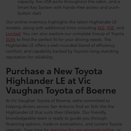
capacity, five USB ports throughout the cabin, and a
Smart Key System with hands-free access and push-
button start.
Our online inventory highlights the latest Highlander LE
models, along with additional trims including
XLE
,
XSE
, and
Limited
. You can also explore our complete lineup of Toyota
SUVs
to find the perfect fit for your driving needs. The
Highlander LE offers a well-rounded blend of efficiency,
comfort, and capability backed by Toyota’s long-standing
reputation for reliability.
Purchase a New Toyota
Highlander LE at Vic
Vaughan Toyota of Boerne
At Vic Vaughan Toyota of Boerne, we’re committed to
helping drivers across San Antonio find an SUV like the
Highlander LE that suits their lifestyle. Our friendly,
knowledgeable team is ready to guide you through
financing options, trade-in evaluations, and current Toyota
specials. Save time by
applying for pre-approval online
, or