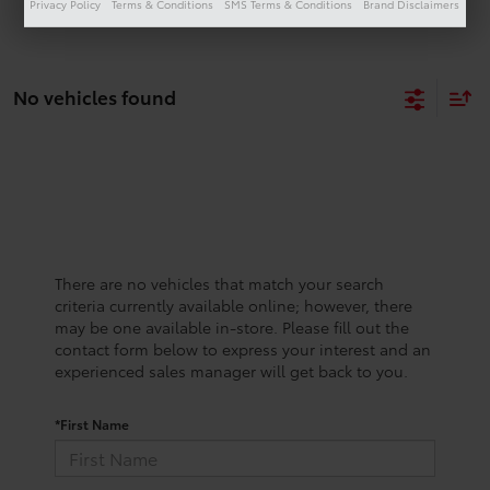
Privacy Policy
Terms & Conditions
SMS Terms & Conditions
Brand Disclaimers
No vehicles found
There are no vehicles that match your search
criteria currently available online; however, there
may be one available in-store. Please fill out the
contact form below to express your interest and an
experienced sales manager will get back to you.
*First Name