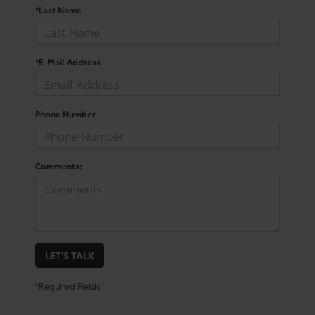
*Last Name
*E-Mail Address
Phone Number
Comments:
LET'S TALK
*Required Fields