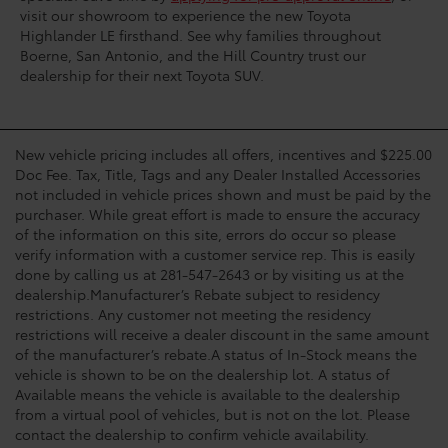
visit our showroom to experience the new Toyota
Highlander LE firsthand. See why families throughout
Boerne, San Antonio, and the Hill Country trust our
dealership for their next Toyota SUV.
New vehicle pricing includes all offers, incentives and $225.00
Doc Fee. Tax, Title, Tags and any Dealer Installed Accessories
not included in vehicle prices shown and must be paid by the
purchaser. While great effort is made to ensure the accuracy
of the information on this site, errors do occur so please
verify information with a customer service rep. This is easily
done by calling us at 281-547-2643 or by visiting us at the
dealership.Manufacturer’s Rebate subject to residency
restrictions. Any customer not meeting the residency
restrictions will receive a dealer discount in the same amount
of the manufacturer’s rebate.A status of In-Stock means the
vehicle is shown to be on the dealership lot. A status of
Available means the vehicle is available to the dealership
from a virtual pool of vehicles, but is not on the lot. Please
contact the dealership to confirm vehicle availability.