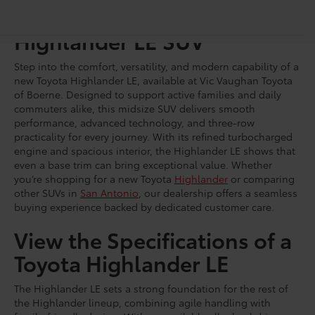
Shop for a Brand-New
Highlander LE SUV
Step into the comfort, versatility, and modern capability of a
new Toyota Highlander LE, available at Vic Vaughan Toyota
of Boerne. Designed to support active families and daily
commuters alike, this midsize SUV delivers smooth
performance, advanced technology, and three-row
practicality for every journey. With its refined turbocharged
engine and spacious interior, the Highlander LE shows that
even a base trim can bring exceptional value. Whether
you’re shopping for a new Toyota
Highlander
or comparing
other SUVs in
San Antonio
, our dealership offers a seamless
buying experience backed by dedicated customer care.
View the Specifications of a
Toyota Highlander LE
The Highlander LE sets a strong foundation for the rest of
the Highlander lineup, combining agile handling with