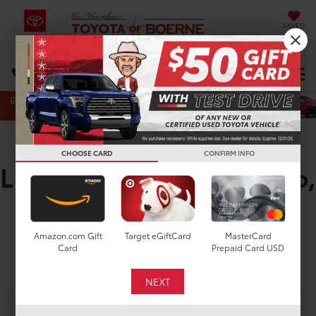
SAVED
Select Language
▼
DIRECTIONS
Search
New Toyota Highlander
CHOOSE CARD
CONFIRM INFO
LE for Sale in San Antonio,
TX
Amazon.com Gift
Target eGiftCard
MasterCard
Card
Prepaid Card USD
Search