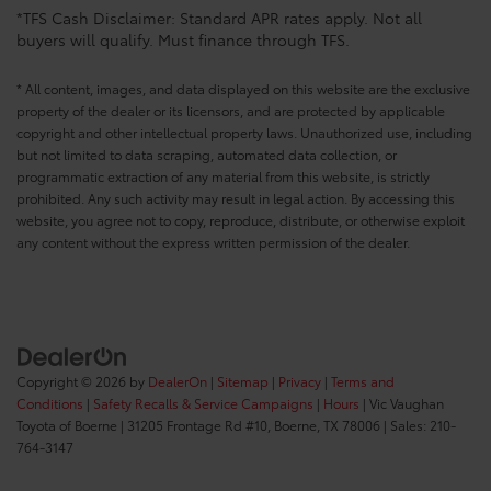
*TFS Cash Disclaimer: Standard APR rates apply. Not all
buyers will qualify. Must finance through TFS.
* All content, images, and data displayed on this website are the exclusive
property of the dealer or its licensors, and are protected by applicable
copyright and other intellectual property laws. Unauthorized use, including
but not limited to data scraping, automated data collection, or
programmatic extraction of any material from this website, is strictly
prohibited. Any such activity may result in legal action. By accessing this
website, you agree not to copy, reproduce, distribute, or otherwise exploit
any content without the express written permission of the dealer.
Copyright © 2026
by
DealerOn
|
Sitemap
|
Privacy
|
Terms and
Conditions
|
Safety Recalls & Service Campaigns
|
Hours
| Vic Vaughan
Toyota of Boerne
|
31205 Frontage Rd #10,
Boerne,
TX
78006
| Sales:
210-
764-3147