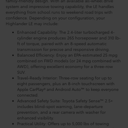
family-friendly design. With an available all-wheel drive
system and impressive towing capability, the LE handles
everything from school runs to weekend road trips with
confidence. Depending on your configuration, your
Highlander LE may include:
Enhanced Capability: The 2.4-liter turbocharged 4-
cylinder engine produces 265 horsepower and 310 lb-
ft of torque, paired with an 8-speed automatic
transmission for precise and responsive driving.
Balanced Efficiency: Enjoy an EPA-estimated 25 mpg
combined on FWD models (or 24 mpg combined with
AWD), offering excellent economy for a three-row
SUV.
Travel-Ready Interior: Three-row seating for up to
eight passengers, plus an 8-inch touchscreen with
Apple CarPlay® and Android Auto™ to keep everyone
connected.
Advanced Safety Suite: Toyota Safety Sense™ 2.5+
includes blind-spot warning, lane-departure
prevention, and a rear camera with washer for
enhanced visibility.
Practical Utility: Offers up to 5,000 lbs of towing