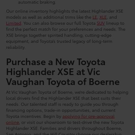
automatic braking.
Our online inventory highlights the latest Highlander XSE
models as well as additional trims like the
LE
,
XLE
, and
Limited
. You can also browse our full Toyota
SUV
lineup to
find the perfect match for your preferences and needs. The
XSE brings together spirited handling, cutting-edge
equipment, and Toyota’s trusted legacy of long-term
reliability.
Purchase a New Toyota
Highlander XSE at Vic
Vaughan Toyota of Boerne
At Vic Vaughan Toyota of Boerne, we’re dedicated to helping
local drivers find the Highlander XSE that best suits their
needs. Our talented staff is ready to guide you through
financing options, trade-in opportunities, and current
Toyota incentives. Begin by
applying for pre-approval
online
, or visit our showroom to test-drive the new Toyota
Highlander XSE. Families and drivers throughout Boerne,
San Antonio, and the Hill Country choose our dealership