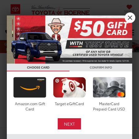
SAVED
Select Language
▼
DIRECTIONS
Search
New Toyota Highlander
CHOOSE CARD
CONFIRM INFO
XSE for Sale in San
Antonio, TX
Amazon.com Gift
Target eGiftCard
MasterCard
Card
Prepaid Card USD
Search