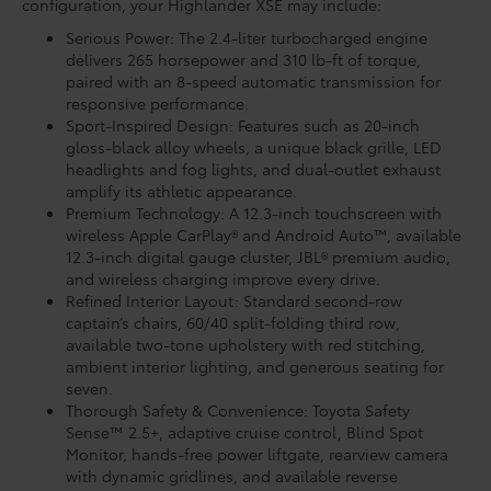
configuration, your Highlander XSE may include:
Serious Power: The 2.4-liter turbocharged engine
delivers 265 horsepower and 310 lb-ft of torque,
paired with an 8-speed automatic transmission for
responsive performance.
Sport-Inspired Design: Features such as 20-inch
gloss-black alloy wheels, a unique black grille, LED
headlights and fog lights, and dual-outlet exhaust
amplify its athletic appearance.
Premium Technology: A 12.3-inch touchscreen with
wireless Apple CarPlay® and Android Auto™, available
12.3-inch digital gauge cluster, JBL® premium audio,
and wireless charging improve every drive.
Refined Interior Layout: Standard second-row
captain’s chairs, 60/40 split-folding third row,
available two-tone upholstery with red stitching,
ambient interior lighting, and generous seating for
seven.
Thorough Safety & Convenience: Toyota Safety
Sense™ 2.5+, adaptive cruise control, Blind Spot
Monitor, hands-free power liftgate, rearview camera
with dynamic gridlines, and available reverse