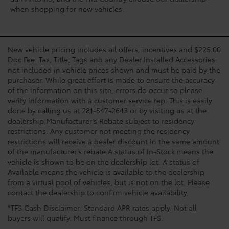
when shopping for new vehicles.
New vehicle pricing includes all offers, incentives and $225.00
Doc Fee. Tax, Title, Tags and any Dealer Installed Accessories
not included in vehicle prices shown and must be paid by the
purchaser. While great effort is made to ensure the accuracy
of the information on this site, errors do occur so please
verify information with a customer service rep. This is easily
done by calling us at 281-547-2643 or by visiting us at the
dealership.Manufacturer’s Rebate subject to residency
restrictions. Any customer not meeting the residency
restrictions will receive a dealer discount in the same amount
of the manufacturer’s rebate.A status of In-Stock means the
vehicle is shown to be on the dealership lot. A status of
Available means the vehicle is available to the dealership
from a virtual pool of vehicles, but is not on the lot. Please
contact the dealership to confirm vehicle availability.
*TFS Cash Disclaimer: Standard APR rates apply. Not all
buyers will qualify. Must finance through TFS.