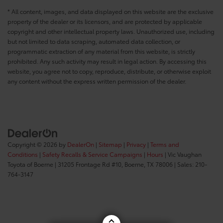
* All content, images, and data displayed on this website are the exclusive
property of the dealer or its licensors, and are protected by applicable
copyright and other intellectual property laws. Unauthorized use, including
but not limited to data scraping, automated data collection, or
programmatic extraction of any material from this website, is strictly
prohibited. Any such activity may result in legal action. By accessing this
website, you agree not to copy, reproduce, distribute, or otherwise exploit
any content without the express written permission of the dealer.
Copyright © 2026
by
DealerOn
|
Sitemap
|
Privacy
|
Terms and
Conditions
|
Safety Recalls & Service Campaigns
|
Hours
| Vic Vaughan
Toyota of Boerne
|
31205 Frontage Rd #10,
Boerne,
TX
78006
| Sales:
210-
764-3147