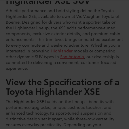
Athletic performance and bold styling define the Toyota
Highlander XSE, available to own at Vic Vaughan Toyota of
Boerne. Designed for drivers who want a sportier take on
the Highlander lineup, the XSE adds performance-tuned
components, exclusive exterior details, and premium cabin
enhancements. This trim level brings unmatched excitement
to every commute and weekend adventure. Whether you’re
interested in browsing
Highlander
models or comparing
other dynamic SUV types in
San Antonio
, our dealership is
committed to delivering a convenient, customer-focused
experience.
View the Specifications of a
Toyota Highlander XSE
The Highlander XSE builds on the lineup's benefits with
performance upgrades, unique aesthetic touches, and
enhanced technology. Its sport-tuned suspension and
distinctive design set it apart, while three-row versatility
ensures everyday practicality. Depending on your