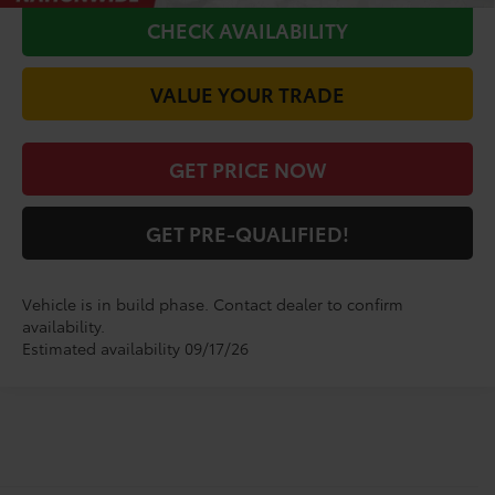
CHECK AVAILABILITY
VALUE YOUR TRADE
GET PRICE NOW
GET PRE-QUALIFIED!
Vehicle is in build phase. Contact dealer to confirm
availability.
Estimated availability 09/17/26
Shop for a Brand-New
Highlander XSE SUV