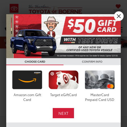
SAVED
Select Language
▼
DIRECTIONS
Search
New Toyota Highlander
CHOOSE CARD
CONFIRM INFO
Limited for Sale in San
Antonio, TX
Amazon.com Gift
Target eGiftCard
MasterCard
Card
Prepaid Card USD
Search