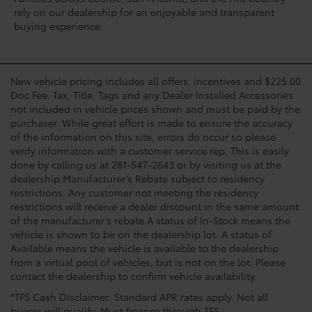
rely on our dealership for an enjoyable and transparent
buying experience.
New vehicle pricing includes all offers, incentives and $225.00
Doc Fee. Tax, Title, Tags and any Dealer Installed Accessories
not included in vehicle prices shown and must be paid by the
purchaser. While great effort is made to ensure the accuracy
of the information on this site, errors do occur so please
verify information with a customer service rep. This is easily
done by calling us at 281-547-2643 or by visiting us at the
dealership.Manufacturer’s Rebate subject to residency
restrictions. Any customer not meeting the residency
restrictions will receive a dealer discount in the same amount
of the manufacturer’s rebate.A status of In-Stock means the
vehicle is shown to be on the dealership lot. A status of
Available means the vehicle is available to the dealership
from a virtual pool of vehicles, but is not on the lot. Please
contact the dealership to confirm vehicle availability.
*TFS Cash Disclaimer: Standard APR rates apply. Not all
buyers will qualify. Must finance through TFS.