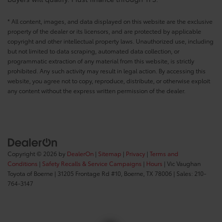
* All content, images, and data displayed on this website are the exclusive
property of the dealer or its licensors, and are protected by applicable
copyright and other intellectual property laws. Unauthorized use, including
but not limited to data scraping, automated data collection, or
programmatic extraction of any material from this website, is strictly
prohibited. Any such activity may result in legal action. By accessing this
website, you agree not to copy, reproduce, distribute, or otherwise exploit
any content without the express written permission of the dealer.
Copyright © 2026
by
DealerOn
|
Sitemap
|
Privacy
|
Terms and
Conditions
|
Safety Recalls & Service Campaigns
|
Hours
| Vic Vaughan
Toyota of Boerne
|
31205 Frontage Rd #10,
Boerne,
TX
78006
| Sales:
210-
764-3147