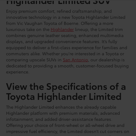
Enjoy premium comfort, refined craftsmanship, and
innovative technology in a new Toyota Highlander Limited
from Vic Vaughan Toyota of Boerne. Offering a more
luxurious take on the
Highlander
lineup, the Limited trim
combines genuine leather seating, enhanced multimedia
displays, and upgraded convenience features. It’s fully
equipped to deliver a first-class experience for families and
commuters alike. Whether you're interested in a Toyota or
comparing upscale SUVs in
San Antonio
, our dealership is
dedicated to providing a smooth, customer-focused buying
experience.
View the Specifications of a
Toyota Highlander Limited
The Highlander Limited enhances the already capable
Highlander platform with premium materials, advanced
infotainment, and added driver-assistance features.
Offering your choice of front-wheel or all-wheel drive and
impressive fuel efficiency, the Limited doesn’t cut corners on