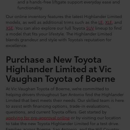
and a hands-free liftgate support everyday ease and
functionality.
Our online inventory features the latest Highlander Limited
models, as well as additional trims such as the
LE
,
XLE
, and
XSE
. You can also explore our full Toyota
SUV
lineup to find
a model that fits your lifestyle. The Highlander Limited
blends grandeur and style with Toyota’s reputation for
excellence.
Purchase a New Toyota
Highlander Limited at Vic
Vaughan Toyota of Boerne
At Vic Vaughan Toyota of Boerne, we’re committed to
helping drivers throughout San Antonio find the Highlander
Limited that best meets their needs. Our skilled team is here
to assist with financing options, trade-in evaluations,
questions, and current Toyota offers. Get started by
applying for pre-approval online
or by visiting our location
to take the new Toyota Highlander Limited for a test drive.
Families across Boerne, San Antonio, and the Hill Country