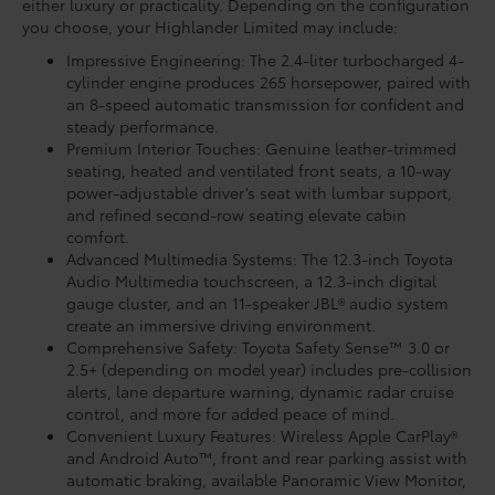
either luxury or practicality. Depending on the configuration
you choose, your Highlander Limited may include:
Impressive Engineering: The 2.4-liter turbocharged 4-
cylinder engine produces 265 horsepower, paired with
an 8-speed automatic transmission for confident and
steady performance.
Premium Interior Touches: Genuine leather-trimmed
seating, heated and ventilated front seats, a 10-way
power-adjustable driver’s seat with lumbar support,
and refined second-row seating elevate cabin
comfort.
Advanced Multimedia Systems: The 12.3-inch Toyota
Audio Multimedia touchscreen, a 12.3-inch digital
gauge cluster, and an 11-speaker JBL® audio system
create an immersive driving environment.
Comprehensive Safety: Toyota Safety Sense™ 3.0 or
2.5+ (depending on model year) includes pre-collision
alerts, lane departure warning, dynamic radar cruise
control, and more for added peace of mind.
Convenient Luxury Features: Wireless Apple CarPlay®
and Android Auto™, front and rear parking assist with
automatic braking, available Panoramic View Monitor,