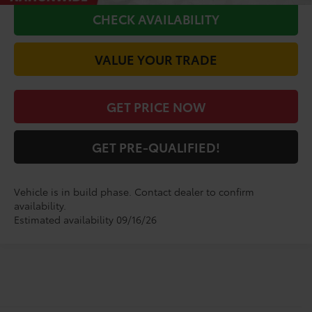
CHECK AVAILABILITY
VALUE YOUR TRADE
GET PRICE NOW
GET PRE-QUALIFIED!
Vehicle is in build phase. Contact dealer to confirm
availability.
Estimated availability 09/16/26
Shop for a Brand-New
Highlander Limited SUV