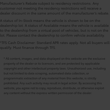
CONVENIENCE@Fuel door Manual fuel door
Manufacturer’s Rebate subject to residency restrictions. Any
release
customer not meeting the residency restrictions will receive a
dealer discount in the same amount of the manufacturer’s rebate.
CONVENIENCE@Garage door opener HomeLink
garage door opener
A status of In-Stock means the vehicle is shown to be on the
dealership lot. A status of Available means the vehicle is available
CONVENIENCE@Glove box Standard glove box
to the dealership from a virtual pool of vehicles, but is not on the
CONVENIENCE@Headlights on reminder
lot. Please contact the dealership to confirm vehicle availability.
CONVENIENCE@Heated door mirrors Heated
*TFS Cash Disclaimer: Standard APR rates apply. Not all buyers will
driver and passenger side door mirrors
qualify. Must finance through TFS.
CONVENIENCE@Key in vehicle warning
* All content, images, and data displayed on this website are the exclusive
CONVENIENCE@Keyfob cargo controls Keyfob
property of the dealer or its licensors, and are protected by applicable
trunk control
copyright and other intellectual property laws. Unauthorized use, including
CONVENIENCE@Keyfob door locks Keyfob
but not limited to data scraping, automated data collection, or
activated door locks
programmatic extraction of any material from this website, is strictly
CONVENIENCE@Low level warnings Low level
prohibited. Any such activity may result in legal action. By accessing this
warning for fuel and washer fluid
website, you agree not to copy, reproduce, distribute, or otherwise exploit
any content without the express written permission of the dealer.
CONVENIENCE@Multi-level cargo floor
CONVENIENCE@Number of beverage holders 8
beverage holders