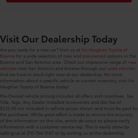
2 stage unlocking
CONVENIENCE@Door mirrors Power door mirrors
CONVENIENCE@Driver foot rest
CONVENIENCE@Driver information center
Visit Our Dealership Today
CONVENIENCE@Electric power regeneration gage
Electric power/regeneration gage
Are you ready for a new car? Visit us at
Vic Vaughan Toyota of
CONVENIENCE@Engine/electric motor
Boerne
for a wide selection of
new
and
pre-owned
options in the
temperature gage
Boerne and San Antonio area. Check our impressive range of
new
CONVENIENCE@First-row windows Power first-row
vehicles
near San Antonio and browse through our
used vehicles
windows
that we have in stock right now at our dealership. For more
CONVENIENCE@Floor console Full floor console
information about a specific vehicle or current inventory, visit Vic
Vaughan Toyota of Boerne today!
CONVENIENCE@Floor console storage Covered
floor console storage
Pre-Owned vehicle pricing includes all offers and incentives. Tax,
Title, Tags, Any Dealer Installed Accessories and doc fee of
CONVENIENCE@Fob engine controls Smart Key
$225.00 not included in vehicle prices shown and must be paid by
with hands-free access and push button start
the purchaser. While great effort is made to ensure the accuracy
CONVENIENCE@Folding door mirrors Manual
of the information on this site, errors do occur so please verify
folding door mirrors
information with a customer service rep. This is easily done by
calling us at 210-764-3147 or by visiting us at the dealership.
CONVENIENCE@Front reading lights