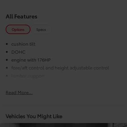
All Features
Options
Specs
cushion tilt
DOHC
engine with 176HP
fore/aft control and height adjustable control
lumbar support
regular unleaded
VVT-i variable valve control
Read More...
000 miles
COMFORT@Air conditioning Yes
COMFORT@Armrests front center Front seat
Vehicles You Might Like
center armrest