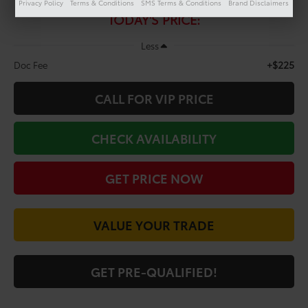
$22,198
Privacy Policy
Terms & Conditions
SMS Terms & Conditions
Brand Disclaimers
TODAY'S PRICE:
Less
+$225
Doc Fee
CALL FOR VIP PRICE
CHECK AVAILABILITY
GET PRICE NOW
VALUE YOUR TRADE
GET PRE-QUALIFIED!