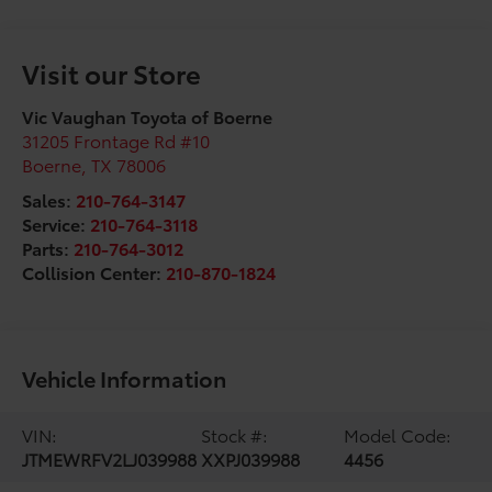
Visit our Store
Vic Vaughan Toyota of Boerne
31205 Frontage Rd #10
Boerne
,
TX
78006
Sales:
210-764-3147
Service:
210-764-3118
Parts:
210-764-3012
Collision Center:
210-870-1824
Vehicle Information
VIN:
Stock #:
Model Code:
JTMEWRFV2LJ039988
XXPJ039988
4456