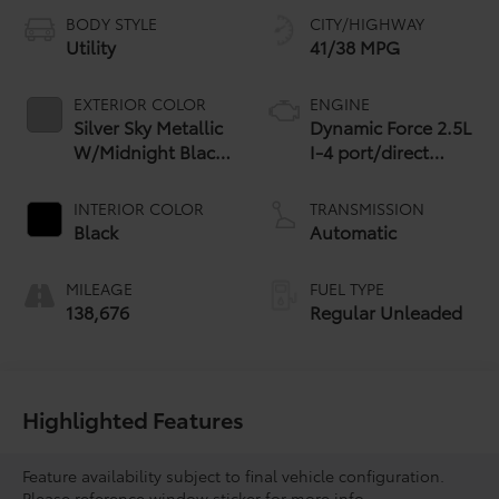
BODY STYLE
CITY/HIGHWAY
Utility
41/38 MPG
EXTERIOR COLOR
ENGINE
Silver Sky Metallic
Dynamic Force 2.5L
W/Midnight Black
I-4 port/direct
Roof
injection, DOHC,
VVT-i variable valve
INTERIOR COLOR
TRANSMISSION
control, regular
Black
Automatic
unleaded, engine
with 176HP
MILEAGE
FUEL TYPE
138,676
Regular Unleaded
Highlighted Features
Feature availability subject to final vehicle configuration.
Please reference window sticker for more info.