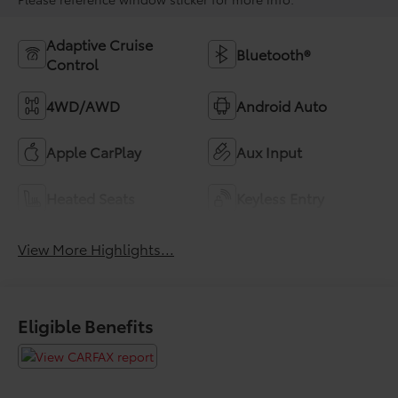
Adaptive Cruise
Bluetooth®
Control
4WD/AWD
Android Auto
Apple CarPlay
Aux Input
Heated Seats
Keyless Entry
View More Highlights...
Eligible Benefits