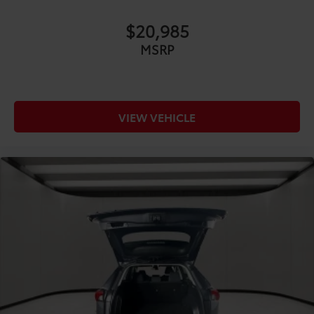
COMFORT@Front head restraints Height
adjustable front seat head restraints
$20,985
COMFORT@Front seat upholstery SofTex cloth and
MSRP
leatherette front seat upholstery
COMFORT@Front seatback upholstery Leatherette
front seatback upholstery
COMFORT@Gearshifter material Leather and
VIEW VEHICLE
aluminum gear shifter material
COMFORT@Headliner coverage Full headliner
coverage
COMFORT@Headliner material Cloth headliner
material
COMFORT@Heated front seats Heated driver and
front passenger seats
COMFORT@Interior accents Metal-look interior
accents
COMFORT@Laminated window Laminated side
window glass
COMFORT@Manual passenger seat controls