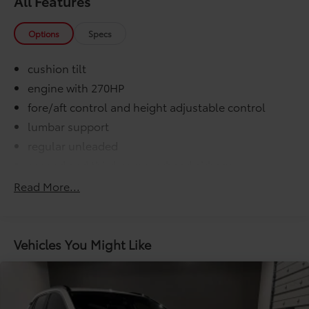
All Features
Options
Specs
cushion tilt
engine with 270HP
fore/aft control and height adjustable control
lumbar support
regular unleaded
second and third-row overhead airbags
VVT-i variable valve control
Read More...
000 miles
COMFORT@Air conditioning Yes
COMFORT@Armrests front center Front seat
Vehicles You Might Like
center armrest
COMFORT@Armrests rear Second-row center
armrest
COMFORT@Cabin air filter