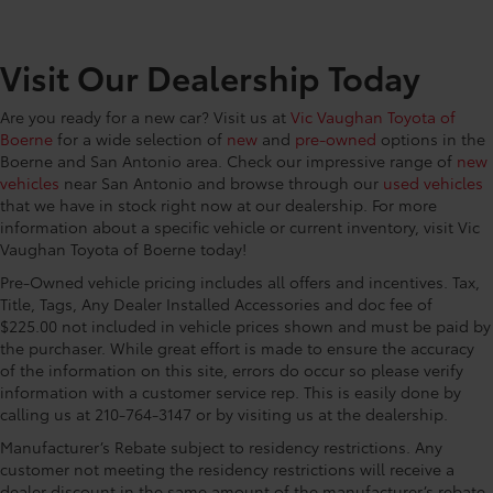
CONVENIENCE@Engine/electric motor
temperature gage
CONVENIENCE@First-row windows Power first-row
Visit Our Dealership Today
windows
CONVENIENCE@Floor console Full floor console
Are you ready for a new car? Visit us at
Vic Vaughan Toyota of
Boerne
for a wide selection of
new
and
pre-owned
options in the
CONVENIENCE@Floor console storage Covered
Boerne and San Antonio area. Check our impressive range of
new
floor console storage
vehicles
near San Antonio and browse through our
used vehicles
CONVENIENCE@Fob engine controls Smart Key
that we have in stock right now at our dealership. For more
with hands-free access and push button start
information about a specific vehicle or current inventory, visit Vic
CONVENIENCE@Fob window controls Keyfob
Vaughan Toyota of Boerne today!
window control
Pre-Owned vehicle pricing includes all offers and incentives. Tax,
CONVENIENCE@Folding door mirrors Manual
Title, Tags, Any Dealer Installed Accessories and doc fee of
folding door mirrors
$225.00 not included in vehicle prices shown and must be paid by
the purchaser. While great effort is made to ensure the accuracy
CONVENIENCE@Front reading lights
of the information on this site, errors do occur so please verify
CONVENIENCE@Glove box Locking glove box
information with a customer service rep. This is easily done by
calling us at 210-764-3147 or by visiting us at the dealership.
CONVENIENCE@Heated door mirrors Heated
driver and passenger side door mirrors
Manufacturer’s Rebate subject to residency restrictions. Any
CONVENIENCE@Key in vehicle warning
customer not meeting the residency restrictions will receive a
dealer discount in the same amount of the manufacturer’s rebate.