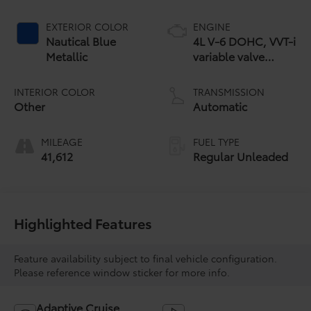
EXTERIOR COLOR
ENGINE
Nautical Blue
4L V-6 DOHC, VVT-i
Metallic
variable valve
control, regular
unleaded, engine
INTERIOR COLOR
TRANSMISSION
with 270HP
Other
Automatic
MILEAGE
FUEL TYPE
41,612
Regular Unleaded
Highlighted Features
Feature availability subject to final vehicle configuration.
Please reference window sticker for more info.
Adaptive Cruise