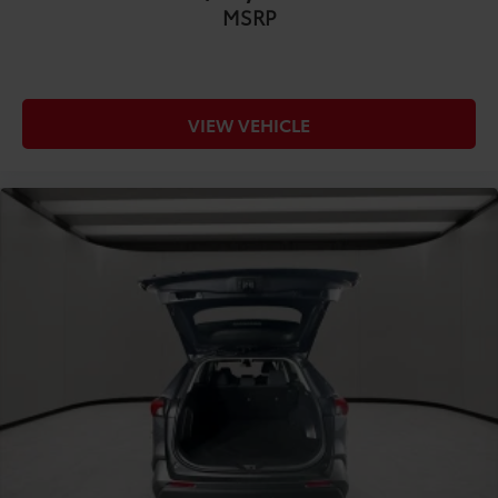
Anti-whiplash front seat head restraints
MSRP
COMFORT@Front head restraint control Manual
front seat head restraint control
COMFORT@Front head restraints Height
adjustable front seat head restraints
VIEW VEHICLE
COMFORT@Front seat upholstery Cloth front seat
upholstery
COMFORT@Front seatback upholstery Cloth front
seatback upholstery
COMFORT@Gearshifter material Leather gear
shifter material
COMFORT@Headliner coverage Full headliner
coverage
COMFORT@Headliner material Cloth headliner
material
COMFORT@Interior accents Metal-look interior
accents
COMFORT@Manual passenger seat controls
Passenger seat manual reclining and fore/aft