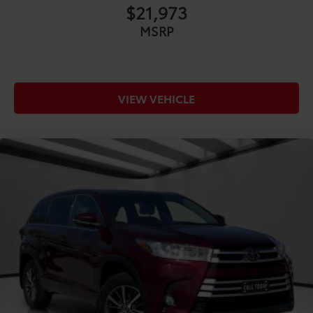
CONVENIENCE@120V AC power outlets 1 120V AC
$21,973
power outlet
MSRP
CONVENIENCE@12V power outlets 5 12V power
outlets
CONVENIENCE@Accessory power Retained
accessory power
VIEW VEHICLE
CONVENIENCE@Adaptive cruise control Dynamic
Radar Cruise Control (DRCC)
CONVENIENCE@All-in-one key All-in-one remote
fob and ignition key
CONVENIENCE@Auto door locks Auto-locking
doors
CONVENIENCE@Battery charge warning
CONVENIENCE@Beverage holders Front beverage
holders
CONVENIENCE@Beverage holders rear Rear
beverage holders
CONVENIENCE@Cargo floor type Carpet cargo
area floor