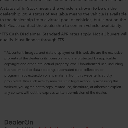
CONVENIENCE@Keyfob door locks Keyfob
activated door locks
A status of In-Stock means the vehicle is shown to be on the
dealership lot. A status of Available means the vehicle is available
CONVENIENCE@Low level warnings Low level
to the dealership from a virtual pool of vehicles, but is not on the
warning for fuel and brake fluid
lot. Please contact the dealership to confirm vehicle availability.
CONVENIENCE@Number of beverage holders 10
*TFS Cash Disclaimer: Standard APR rates apply. Not all buyers will
beverage holders
qualify. Must finance through TFS.
CONVENIENCE@Oil pressure warning
CONVENIENCE@One-touch down window Front
* All content, images, and data displayed on this website are the exclusive
and rear one-touch down windows
property of the dealer or its licensors, and are protected by applicable
copyright and other intellectual property laws. Unauthorized use, including
CONVENIENCE@One-touch up window Front and
but not limited to data scraping, automated data collection, or
rear one-touch up windows
programmatic extraction of any material from this website, is strictly
CONVENIENCE@Overhead console Mini overhead
prohibited. Any such activity may result in legal action. By accessing this
console
website, you agree not to copy, reproduce, distribute, or otherwise exploit
CONVENIENCE@Overhead console storage
any content without the express written permission of the dealer.
CONVENIENCE@Passenger doors rear left
Conventional left rear passenger door
CONVENIENCE@Passenger doors rear right
Conventional right rear passenger door
CONVENIENCE@Rear cargo door Liftgate rear