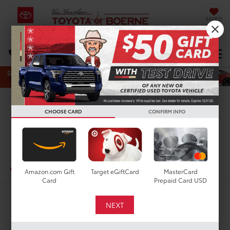
SAVED
Select Language
▼
DIRECTIONS
Search
Confirm Availability
CHOOSE CARD
CONFIRM INFO
PHOTOS
360 SPIN
2023
Toyota 4Runner
SR5
In-Stock
Amazon.com Gift
Target eGiftCard
MasterCard
Card
Prepaid Card USD
$35,900
TODAY'S PRICE: