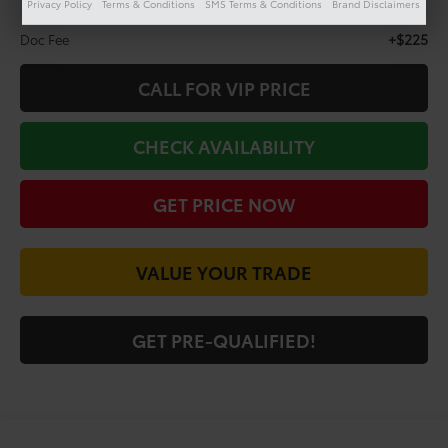
Privacy Policy
Terms & Conditions
SMS Terms & Conditions
Brand Disclaimers
Less
+$225
Doc Fee
CALL FOR VIP PRICE
CHECK AVAILABILITY
GET PRICE NOW
VALUE YOUR TRADE
GET PRE-QUALIFIED!