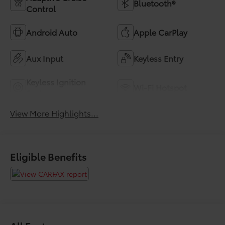
Bluetooth®
Control
Android Auto
Apple CarPlay
Aux Input
Keyless Entry
Keyless Ignition
Wi-Fi Hotspot
System
View More Highlights...
Eligible Benefits