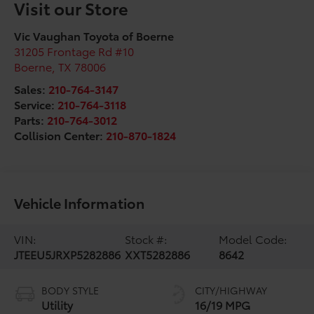
Visit our Store
Vic Vaughan Toyota of Boerne
31205 Frontage Rd #10
Boerne
,
TX
78006
Sales:
210-764-3147
Service:
210-764-3118
Parts:
210-764-3012
Collision Center:
210-870-1824
Vehicle Information
VIN:
Stock #:
Model Code:
JTEEU5JRXP5282886
XXT5282886
8642
BODY STYLE
CITY/HIGHWAY
Utility
16/19 MPG