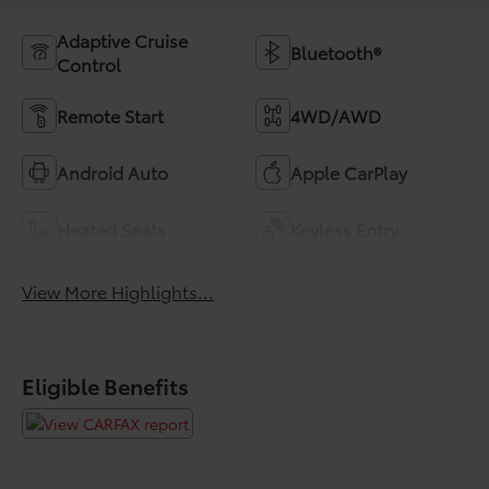
Adaptive Cruise
Bluetooth®
Control
Remote Start
4WD/AWD
Android Auto
Apple CarPlay
Heated Seats
Keyless Entry
View More Highlights...
Eligible Benefits