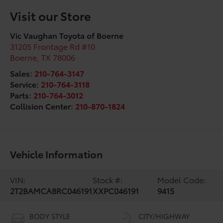
Visit our Store
Vic Vaughan Toyota of Boerne
31205 Frontage Rd #10
Boerne
,
TX
78006
Sales:
210-764-3147
Service:
210-764-3118
Parts:
210-764-3012
Collision Center:
210-870-1824
Vehicle Information
VIN:
Stock #:
Model Code:
2T2BAMCA8RC046191
XXPC046191
9415
BODY STYLE
CITY/HIGHWAY