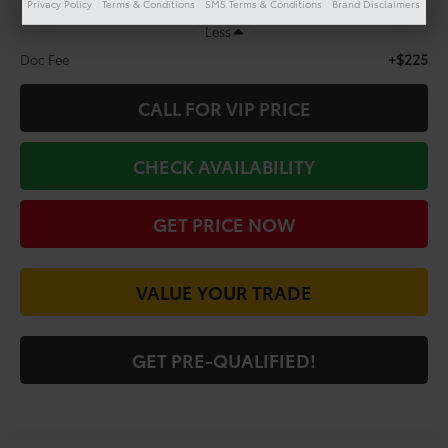
Privacy Policy
Terms & Conditions
SMS Terms & Conditions
Brand Disclaimers
Less
+$225
Doc Fee
CALL FOR VIP PRICE
CHECK AVAILABILITY
GET PRICE NOW
VALUE YOUR TRADE
GET PRE-QUALIFIED!