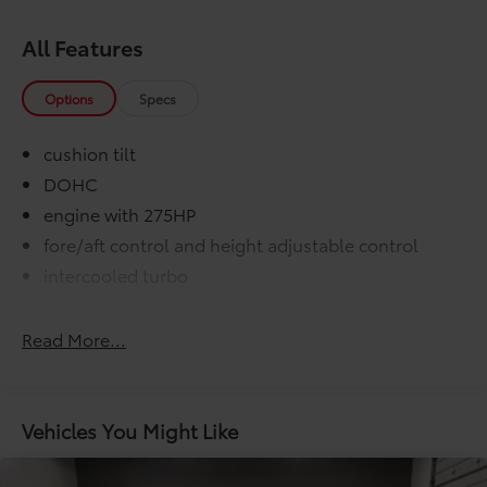
All Features
Options
Specs
cushion tilt
DOHC
engine with 275HP
fore/aft control and height adjustable control
intercooled turbo
premium unleaded
variable valve control
Read More...
washer fluid and brake fluid
000 miles
COMFORT@Air conditioning Yes
Vehicles You Might Like
COMFORT@Armrests front center Front seat
center armrest