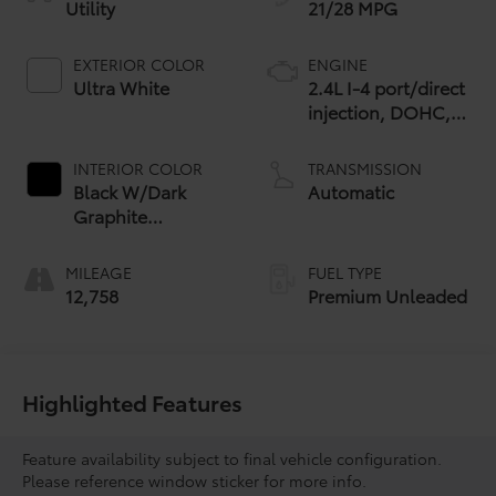
Utility
21/28 MPG
EXTERIOR COLOR
ENGINE
Ultra White
2.4L I-4 port/direct
injection, DOHC,
variable valve
control,
INTERIOR COLOR
TRANSMISSION
intercooled turbo,
Black W/Dark
Automatic
premium unleaded,
Graphite
engine with 275HP
Aluminum
MILEAGE
FUEL TYPE
12,758
Premium Unleaded
Highlighted Features
Feature availability subject to final vehicle configuration.
Please reference window sticker for more info.