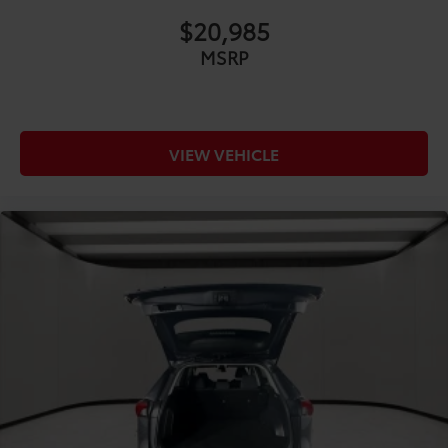
COMFORT@Floor mats Carpet front and rear floor
$20,985
mats
MSRP
COMFORT@Folding rear seats 40-20-40 folding
rear seats
COMFORT@Front anti-whiplash head restraints
Anti-whiplash front seat head restraints
VIEW VEHICLE
COMFORT@Front head restraint control Manual
front seat head restraint control
COMFORT@Front head restraints Height
adjustable front seat head restraints
COMFORT@Front seat upholstery NuLuxe
leatherette front seat upholstery
COMFORT@Front seatback upholstery Leatherette
front seatback upholstery
COMFORT@Gearshifter material Leather and
metal-look gear shifter material
COMFORT@Headliner coverage Full headliner
coverage