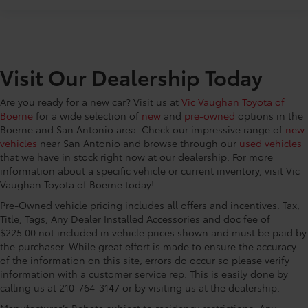
CONVENIENCE@Bulb warning Bulb failure warning
CONVENIENCE@Cargo access Power cargo area
access release
CONVENIENCE@Cargo cover Roll-up cargo cover
Visit Our Dealership Today
CONVENIENCE@Cargo floor type Carpet cargo
area floor
Are you ready for a new car? Visit us at
Vic Vaughan Toyota of
CONVENIENCE@Cargo light Cargo area light
Boerne
for a wide selection of
new
and
pre-owned
options in the
CONVENIENCE@Cargo mats Carpet cargo mat
Boerne and San Antonio area. Check our impressive range of
new
CONVENIENCE@Cargo tie downs Cargo area tie
vehicles
near San Antonio and browse through our
used vehicles
downs
that we have in stock right now at our dealership. For more
information about a specific vehicle or current inventory, visit Vic
CONVENIENCE@Clock In-radio display clock
Vaughan Toyota of Boerne today!
CONVENIENCE@Compass
Pre-Owned vehicle pricing includes all offers and incentives. Tax,
CONVENIENCE@Concealed cargo storage Cargo
Title, Tags, Any Dealer Installed Accessories and doc fee of
area concealed storage
$225.00 not included in vehicle prices shown and must be paid by
the purchaser. While great effort is made to ensure the accuracy
CONVENIENCE@Cruise control Cruise control with
of the information on this site, errors do occur so please verify
steering wheel mounted controls
information with a customer service rep. This is easily done by
CONVENIENCE@Day/Night rearview mirror
calling us at 210-764-3147 or by visiting us at the dealership.
CONVENIENCE@Door ajar warning Rear cargo
Manufacturer’s Rebate subject to residency restrictions. Any