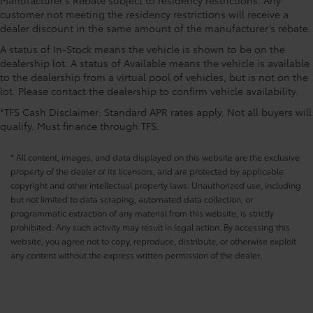
area ajar warning
customer not meeting the residency restrictions will receive a
CONVENIENCE@Door bins front Driver and
dealer discount in the same amount of the manufacturer’s rebate.
passenger door bins
A status of In-Stock means the vehicle is shown to be on the
CONVENIENCE@Door locks Power door locks with
dealership lot. A status of Available means the vehicle is available
2 stage unlocking
to the dealership from a virtual pool of vehicles, but is not on the
lot. Please contact the dealership to confirm vehicle availability.
CONVENIENCE@Door mirror with tilt-down in
reverse Power driver and passenger door mirrors
*TFS Cash Disclaimer: Standard APR rates apply. Not all buyers will
with tilt down in reverse
qualify. Must finance through TFS.
CONVENIENCE@Driver foot rest
* All content, images, and data displayed on this website are the exclusive
CONVENIENCE@Driver information center
property of the dealer or its licensors, and are protected by applicable
CONVENIENCE@Engine temperature warning
copyright and other intellectual property laws. Unauthorized use, including
CONVENIENCE@Engine/electric motor
but not limited to data scraping, automated data collection, or
temperature gage
programmatic extraction of any material from this website, is strictly
prohibited. Any such activity may result in legal action. By accessing this
CONVENIENCE@First-row windows Power first-row
website, you agree not to copy, reproduce, distribute, or otherwise exploit
windows
any content without the express written permission of the dealer.
CONVENIENCE@Floor console Full floor console
CONVENIENCE@Floor console storage Covered
floor console storage