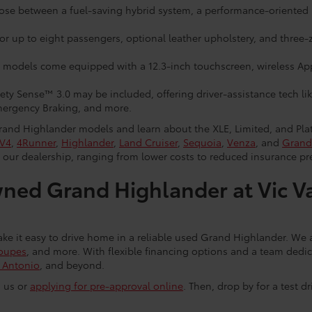
ose between a fuel-saving hybrid system, a performance-oriented
r up to eight passengers, optional leather upholstery, and three-zo
models come equipped with a 12.3-inch touchscreen, wireless Ap
ty Sense™ 3.0 may be included, offering driver-assistance tech li
ergency Braking, and more.
and Highlander models and learn about the XLE, Limited, and Plati
V4
,
4Runner
,
Highlander
,
Land Cruiser
,
Sequoia
,
Venza
, and
Grand
 our dealership, ranging from lower costs to reduced insurance p
ned Grand Highlander at Vic V
e it easy to drive home in a reliable used Grand Highlander. We al
oupes
, and more. With flexible financing options and a team dedica
 Antonio
, and beyond.
g us or
applying for pre-approval online
. Then, drop by for a test d