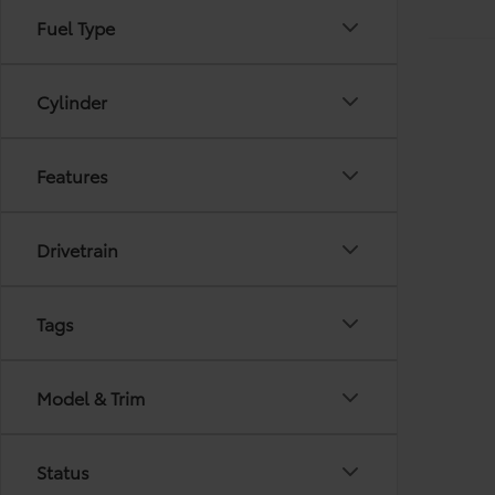
Fuel Type
Cylinder
Features
Drivetrain
Tags
Model & Trim
Status