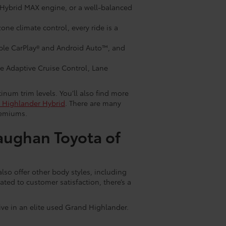
 Hybrid MAX engine, or a well-balanced
ne climate control, every ride is a
ple CarPlay® and Android Auto™, and
ke Adaptive Cruise Control, Lane
num trim levels. You’ll also find more
 Highlander Hybrid
. There are many
remiums.
aughan Toyota of
so offer other body styles, including
ted to customer satisfaction, there’s a
rive in an elite used Grand Highlander.