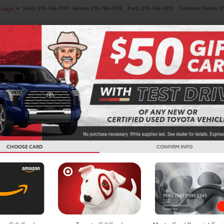
Sales
210-764-3147
Service
210-764-3118
Parts
210-764-3012
Collision Center
2
guage
▼
NEW
PRE-OWNED
SPECIALS
FINANCE
SERVICE
nd Highlander For Sale In
CHOOSE CARD
CONFIRM INFO
Search
Showing all 3 vehicl