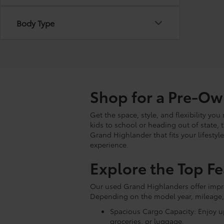
Body Type
Shop for a Pre-O
Get the space, style, and flexibility y
kids to school or heading out of state, 
Grand Highlander that fits your lifestyl
experience.
Explore the Top F
Our used Grand Highlanders offer impres
Depending on the model year, mileage,
Spacious Cargo Capacity: Enjoy up
groceries, or luggage.