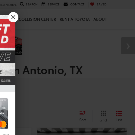
SEARCH
SERVICE
CONTACT
SAVED
10-870-1824
 & PARTS
COLLISION CENTER
RENT A TOYOTA
ABOUT
 San Antonio, TX
es
Sort
List
Grid