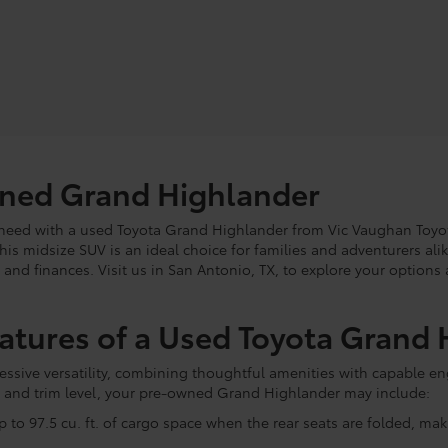
wned Grand Highlander
ou need with a used Toyota Grand Highlander from Vic Vaughan Toyo
this midsize SUV is an ideal choice for families and adventurers ali
e and finances. Visit us in San Antonio, TX, to explore your option
eatures of a Used Toyota Grand
sive versatility, combining thoughtful amenities with capable eng
 and trim level, your pre-owned Grand Highlander may include:
 to 97.5 cu. ft. of cargo space when the rear seats are folded, mak