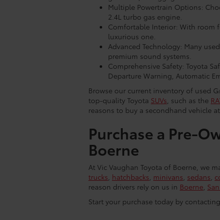
Multiple Powertrain Options: Cho
2.4L turbo gas engine.
Comfortable Interior: With room fo
luxurious one.
Advanced Technology: Many used 
premium sound systems.
Comprehensive Safety: Toyota Safe
Departure Warning, Automatic Em
Browse our current inventory of used Gr
top-quality Toyota
SUVs
, such as the
RA
reasons to buy a secondhand vehicle at
Purchase a Pre-Ow
Boerne
At Vic Vaughan Toyota of Boerne, we mak
trucks
,
hatchbacks
,
minivans
,
sedans
,
c
reason drivers rely on us in
Boerne
,
San
Start your purchase today by contactin