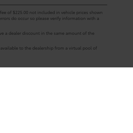
c fee of $225.00 not included in vehicle prices shown
errors do occur so please verify information with a
eive a dealer discount in the same amount of the
available to the dealership from a virtual pool of
ble copyright and other intellectual property laws.
site, is strictly prohibited. Any such activity may result in
n permission of the dealer.
 Boerne
|
31205 Frontage Rd #10,
Boerne,
TX
78006
| Sales: