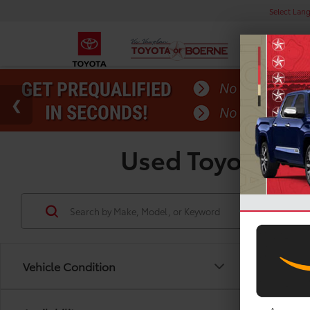
Select Lan
Used Toyota Gra
Vehicle Condition