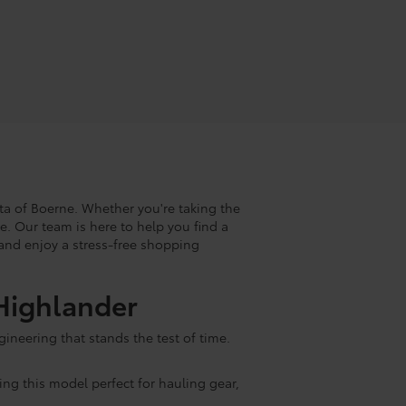
ta of Boerne. Whether you're taking the
ke. Our team is here to help you find a
s and enjoy a stress-free shopping
 Highlander
ineering that stands the test of time.
ing this model perfect for hauling gear,