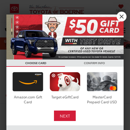
SAVED
Select Language
▼
DIRECTIONS
Search
Confirm Availability
CHOOSE CARD
CONFIRM INFO
PHOTOS
360 SPIN
2024
Lexus RX 350h
In-Stock
Amazon.com Gift
Target eGiftCard
MasterCard
Card
Prepaid Card USD
$58,210
TODAY'S PRICE: