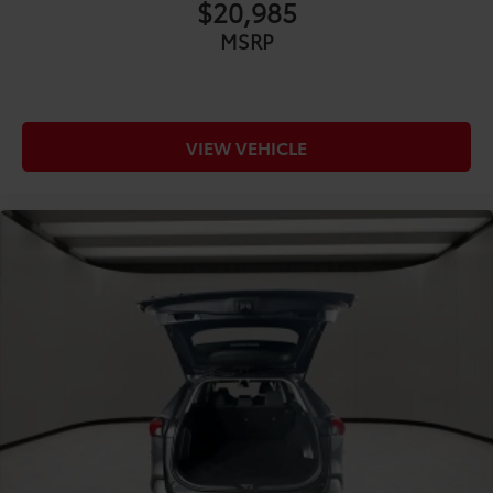
$20,985
COMFORT@Front anti-whiplash head restraints
MSRP
Anti-whiplash front seat head restraints
COMFORT@Front head restraint control Manual
front seat head restraint control
COMFORT@Front head restraints Height
VIEW VEHICLE
adjustable front seat head restraints
COMFORT@Front seat upholstery NuLuxe
leatherette front seat upholstery
COMFORT@Front seatback upholstery Leatherette
front seatback upholstery
COMFORT@Gearshifter material Leather and
metal-look gear shifter material
COMFORT@Headliner coverage Full headliner
coverage
COMFORT@Headliner material Cloth headliner
material
COMFORT@Heated front seats Heated driver and
front passenger seats