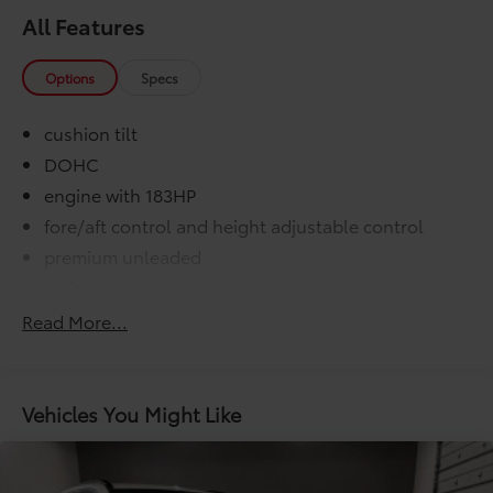
All Features
Options
Specs
cushion tilt
DOHC
engine with 183HP
fore/aft control and height adjustable control
premium unleaded
variable valve control
washer fluid and brake fluid
Read More...
000 miles
COMFORT@Air conditioning Yes
COMFORT@Armrests front center Front seat
Vehicles You Might Like
center armrest
COMFORT@Armrests rear Rear seat center armrest