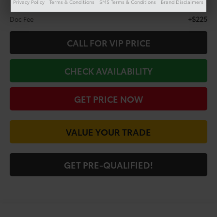
Privacy Policy
Terms & Conditions
SMS Terms & Conditions
Brand Disclaimers
Less
+$225
Doc Fee
CALL FOR VIP PRICE
CHECK AVAILABILITY
GET PRICE NOW
VALUE YOUR TRADE
GET PRE-QUALIFIED!