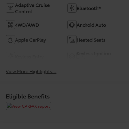
Adaptive Cruise
Bluetooth®
Control
4WD/AWD
Android Auto
Apple CarPlay
Heated Seats
Keyless Ignition
Keyless Entry
System
View More Highlights...
Eligible Benefits