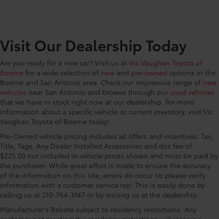
CONVENIENCE@Cargo net
CONVENIENCE@Cargo tie downs Cargo area tie
downs
Visit Our Dealership Today
CONVENIENCE@Clock Digital clock
CONVENIENCE@Compass
Are you ready for a new car? Visit us at
Vic Vaughan Toyota of
CONVENIENCE@Concealed cargo storage Cargo
Boerne
for a wide selection of
new
and
pre-owned
options in the
area concealed storage
Boerne and San Antonio area. Check our impressive range of
new
CONVENIENCE@Cruise control Cruise control with
vehicles
near San Antonio and browse through our
used vehicles
steering wheel mounted controls
that we have in stock right now at our dealership. For more
information about a specific vehicle or current inventory, visit Vic
CONVENIENCE@Day/Night rearview mirror
Vaughan Toyota of Boerne today!
CONVENIENCE@Door ajar warning Rear cargo
Pre-Owned vehicle pricing includes all offers and incentives. Tax,
area ajar warning
Title, Tags, Any Dealer Installed Accessories and doc fee of
CONVENIENCE@Door bins front Driver and
$225.00 not included in vehicle prices shown and must be paid by
passenger door bins
the purchaser. While great effort is made to ensure the accuracy
of the information on this site, errors do occur so please verify
CONVENIENCE@Door locks Power door locks with
information with a customer service rep. This is easily done by
2 stage unlocking
calling us at 210-764-3147 or by visiting us at the dealership.
CONVENIENCE@Door mirror with tilt-down in
reverse Power driver and passenger door mirrors
Manufacturer’s Rebate subject to residency restrictions. Any
customer not meeting the residency restrictions will receive a