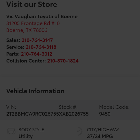
Visit our Store
Vic Vaughan Toyota of Boerne
31205 Frontage Rd #10
Boerne
,
TX
78006
Sales:
210-764-3147
Service:
210-764-3118
Parts:
210-764-3012
Collision Center:
210-870-1824
Vehicle Information
VIN:
Stock #:
Model Code:
2T2BBMCA9RC026755
XXB2026755
9450
BODY STYLE
CITY/HIGHWAY
Utility
37/34 MPG