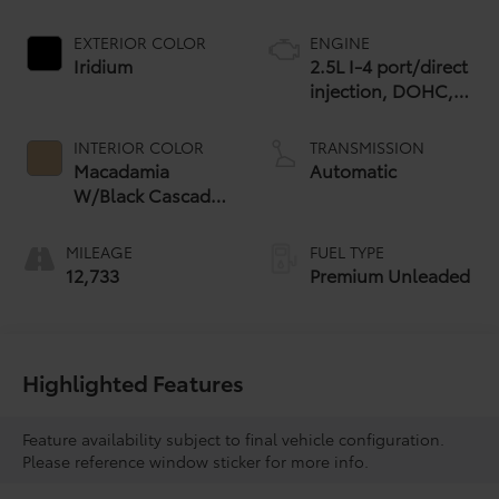
EXTERIOR COLOR
ENGINE
Iridium
2.5L I-4 port/direct
injection, DOHC,
variable valve
control, premium
INTERIOR COLOR
TRANSMISSION
unleaded, engine
Macadamia
Automatic
with 183HP
W/Black Cascade
Trim
MILEAGE
FUEL TYPE
12,733
Premium Unleaded
Highlighted Features
Feature availability subject to final vehicle configuration.
Please reference window sticker for more info.