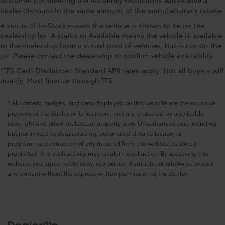
with tilt down in reverse
dealer discount in the same amount of the manufacturer’s rebate.
CONVENIENCE@Driver foot rest
A status of In-Stock means the vehicle is shown to be on the
CONVENIENCE@Driver information center
dealership lot. A status of Available means the vehicle is available
CONVENIENCE@Electric power regeneration gage
to the dealership from a virtual pool of vehicles, but is not on the
Electric power/regeneration gage
lot. Please contact the dealership to confirm vehicle availability.
CONVENIENCE@Engine temperature warning
*TFS Cash Disclaimer: Standard APR rates apply. Not all buyers will
CONVENIENCE@Engine/electric motor
qualify. Must finance through TFS.
temperature gage
* All content, images, and data displayed on this website are the exclusive
CONVENIENCE@First-row windows Power first-row
property of the dealer or its licensors, and are protected by applicable
windows
copyright and other intellectual property laws. Unauthorized use, including
CONVENIENCE@Floor console Full floor console
but not limited to data scraping, automated data collection, or
CONVENIENCE@Floor console storage Covered
programmatic extraction of any material from this website, is strictly
floor console storage
prohibited. Any such activity may result in legal action. By accessing this
website, you agree not to copy, reproduce, distribute, or otherwise exploit
CONVENIENCE@Fob engine controls SmartAccess
any content without the express written permission of the dealer.
with hands-free access and push button start
CONVENIENCE@Fob remote vehicle controls
Smart device and keyfob engine start control
CONVENIENCE@Fob sunroof controls Keyfob