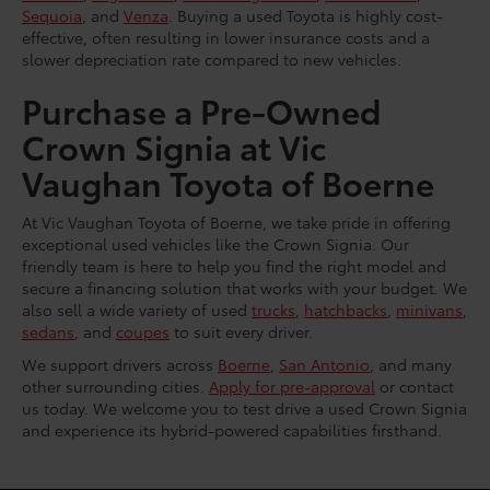
Sequoia
, and
Venza
. Buying a used Toyota is highly cost-
effective, often resulting in lower insurance costs and a
slower depreciation rate compared to new vehicles.
Purchase a Pre-Owned
Crown Signia at Vic
Vaughan Toyota of Boerne
At Vic Vaughan Toyota of Boerne, we take pride in offering
exceptional used vehicles like the Crown Signia. Our
friendly team is here to help you find the right model and
secure a financing solution that works with your budget. We
also sell a wide variety of used
trucks
,
hatchbacks
,
minivans
,
sedans
, and
coupes
to suit every driver.
We support drivers across
Boerne
,
San Antonio
, and many
other surrounding cities.
Apply for pre-approval
or contact
us today. We welcome you to test drive a used Crown Signia
and experience its hybrid-powered capabilities firsthand.