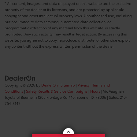
* All content, images, and data displayed on this website are the exclusive
property of the dealer or its licensors, and are protected by applicable
copyright and other intellectual property laws. Unauthorized use, including
but not limited to data scraping, automated data collection, or
programmatic extraction of any material from this website, is strictly
prohibited. Any such activity may result in legal action. By accessing this
website, you agree not to copy, reproduce, distribute, or otherwise exploit
any content without the express written permission of the dealer.
Copyright © 2026
by
DealerOn
|
Sitemap
|
Privacy
|
Terms and
Conditions
|
Safety Recalls & Service Campaigns
|
Hours
| Vic Vaughan
Toyota of Boerne
|
31205 Frontage Rd #10,
Boerne,
TX
78006
| Sales:
210-
764-3147