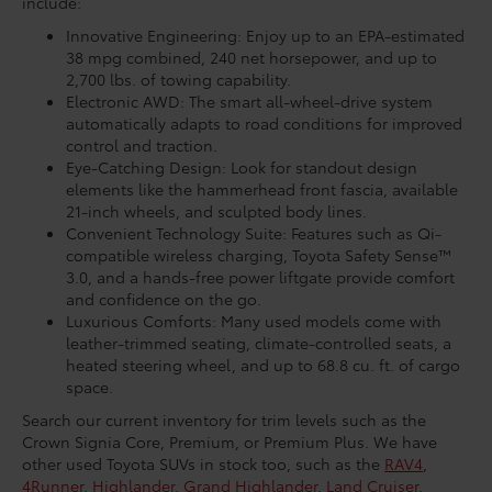
include:
Innovative Engineering: Enjoy up to an EPA-estimated
38 mpg combined, 240 net horsepower, and up to
2,700 lbs. of towing capability.
Electronic AWD: The smart all-wheel-drive system
automatically adapts to road conditions for improved
control and traction.
Eye-Catching Design: Look for standout design
elements like the hammerhead front fascia, available
21-inch wheels, and sculpted body lines.
Convenient Technology Suite: Features such as Qi-
compatible wireless charging, Toyota Safety Sense™
3.0, and a hands-free power liftgate provide comfort
and confidence on the go.
Luxurious Comforts: Many used models come with
leather-trimmed seating, climate-controlled seats, a
heated steering wheel, and up to 68.8 cu. ft. of cargo
space.
Search our current inventory for trim levels such as the
Crown Signia Core, Premium, or Premium Plus. We have
other used Toyota SUVs in stock too, such as the
RAV4
,
4Runner
,
Highlander
,
Grand Highlander
,
Land Cruiser
,