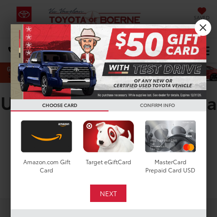
SAVED
Select Language
▼
DIRECTIONS
Search
Used Toyota Crown Signia
CHOOSE CARD
CONFIRM INFO
For Sale In San Antonio,
TX
Amazon.com Gift
Target eGiftCard
MasterCard
Card
Prepaid Card USD
Search