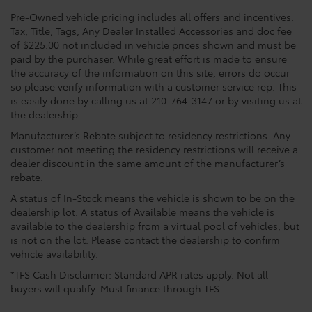
Pre-Owned vehicle pricing includes all offers and incentives.
Tax, Title, Tags, Any Dealer Installed Accessories and doc fee
of $225.00 not included in vehicle prices shown and must be
paid by the purchaser. While great effort is made to ensure
the accuracy of the information on this site, errors do occur
so please verify information with a customer service rep. This
is easily done by calling us at 210-764-3147 or by visiting us at
the dealership.
Manufacturer’s Rebate subject to residency restrictions. Any
customer not meeting the residency restrictions will receive a
dealer discount in the same amount of the manufacturer’s
rebate.
A status of In-Stock means the vehicle is shown to be on the
dealership lot. A status of Available means the vehicle is
available to the dealership from a virtual pool of vehicles, but
is not on the lot. Please contact the dealership to confirm
vehicle availability.
*TFS Cash Disclaimer: Standard APR rates apply. Not all
buyers will qualify. Must finance through TFS.