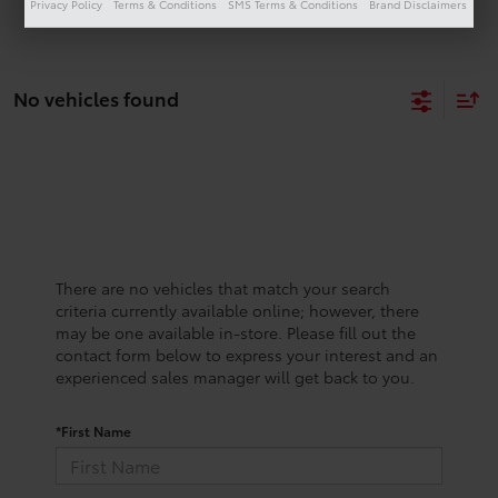
Privacy Policy
Terms & Conditions
SMS Terms & Conditions
Brand Disclaimers
No vehicles found
There are no vehicles that match your search
criteria currently available online; however, there
may be one available in-store. Please fill out the
contact form below to express your interest and an
experienced sales manager will get back to you.
*First Name