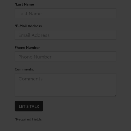
*Last Name
*E-Mail Address
Phone Number
Comments:
LET'S TALK
*Required Fields