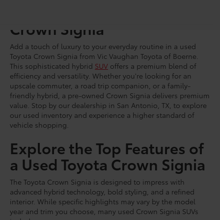
Shop for a Pre-Owned
Crown Signia
Add a touch of luxury to your everyday routine in a used
Toyota Crown Signia from Vic Vaughan Toyota of Boerne.
This sophisticated hybrid
SUV
offers a premium blend of
efficiency and versatility. Whether you're looking for an
upscale commuter, a road trip companion, or a family-
friendly hybrid, a pre-owned Crown Signia delivers premium
value. Stop by our dealership in San Antonio, TX, to explore
our used inventory and experience a higher standard of
vehicle shopping.
Explore the Top Features of
a Used Toyota Crown Signia
The Toyota Crown Signia is designed to impress with
advanced hybrid technology, bold styling, and a refined
interior. While specific highlights may vary by the model
year and trim you choose, many used Crown Signia SUVs